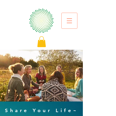
Share Your Life~