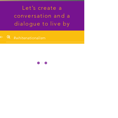
Let’s create a
conversation and a
dialogue to live by