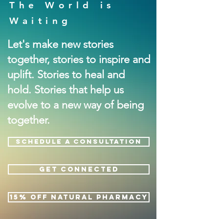
The World is
Waiting
Let's make new stories
together, stories to inspire and
uplift. Stories to heal and
hold. Stories that help us
evolve to a new way of being
together.
SCHEDULE A CONSULTATION
GET CONNECTED
15% OFF NATURAL PHARMACY