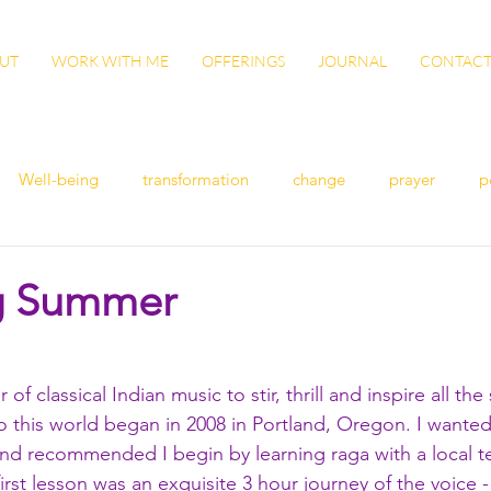
UT
WORK WITH ME
OFFERINGS
JOURNAL
CONTAC
Well-being
transformation
change
prayer
p
n
women's health
flu
exercise
winter health
g Summer
ish
Awaken
grow
gut health
cleanse
Vita
 of classical Indian music to stir, thrill and inspire all th
o this world began in 2008 in Portland, Oregon. I wanted
ation
patience
sisterhood
gratitude
end recommended I begin by learning raga with a local 
first lesson was an exquisite 3 hour journey of the voice 