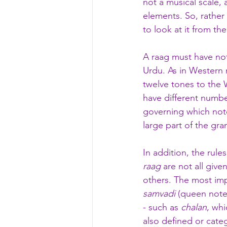
not a musical scale, 
elements. So, rather
to look at it from th
A raag must have no
Urdu. As in Western 
twelve tones to the 
have different numbe
governing which note
large part of the gr
In addition, the rules
raag
 are not all giv
others. The most imp
samvadi
 (queen note
- such as 
chalan
, whi
also defined or categ