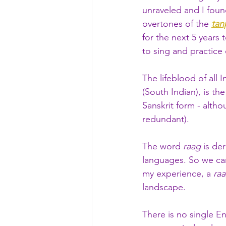
unraveled and I foun
overtones of the 
tan
for the next 5 years
to sing and practice
The lifeblood of all 
(South Indian), is th
Sanskrit form - alth
redundant).
The word 
raag
 is de
languages. So we can
my experience, a 
ra
landscape. 
There is no single En