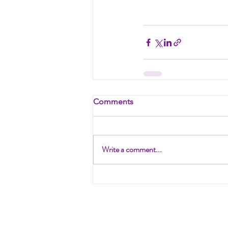
Comments
Write a comment...