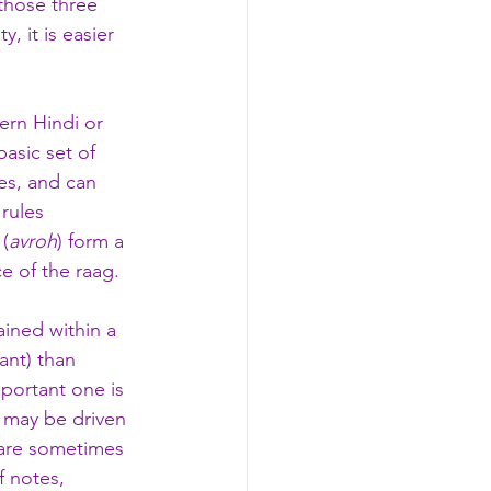
those three 
ity, it is easier 
ern Hindi or 
asic set of 
es, and can 
rules 
 (
avroh
) form a 
e of the raag. 
ained within a 
ant) than 
portant one is 
 may be driven 
are sometimes 
f notes, 