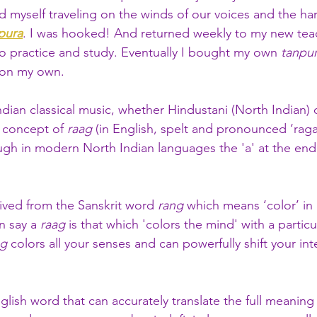
d myself traveling on the winds of our voices and the ha
pura
. I was hooked! And returned weekly to my new tea
 to practice and study. Eventually I bought my own 
tanpu
 on my own.
Indian classical music, whether Hindustani (North Indian) 
e concept of
 raag
 (in English, spelt and pronounced ‘raga’
ough in modern North Indian languages the 'a' at the end 
rived from the Sanskrit word 
rang
 which means ‘color’ in
 say a 
raag
 is that which 'colors the mind' with a particu
ag
 colors all your senses and can powerfully shift your int
glish word that can accurately translate the full meaning 