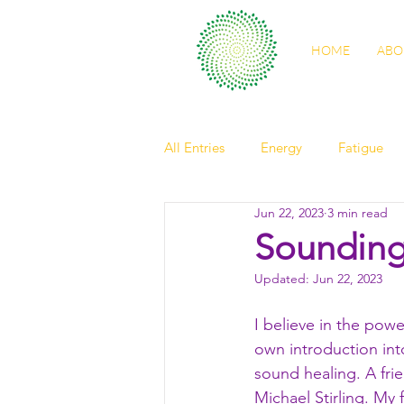
HOME
ABO
All Entries
Energy
Fatigue
Jun 22, 2023
3 min read
self care
sleep
digestio
Soundin
Updated:
Jun 22, 2023
spring health
light
Nour
I believe in the power
own introduction int
friendship
elder
observ
sound healing. A fri
Michael Stirling. My 