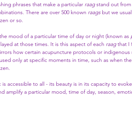
ishing phrases that make a particular 
raag
 stand out from
mbinations. There are over 500 known 
raags
 but we usual
zen or so.
 the mood of a particular time of day or night (known as 
ayed at those times. It is this aspect of each 
raag
 that I
irrors how certain acupuncture protocols or indigenous r
used only at specific moments in time, such as when the 
zen. 
 is accessible to all - its beauty is in its capacity to evoke 
and amplify a particular mood, time of day, season, emoti