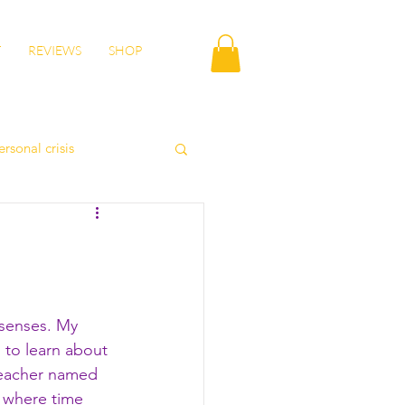
T
REVIEWS
SHOP
ersonal crisis
autumn health
lity
wisdom
e senses. My 
 to learn about 
teacher named 
- where time 