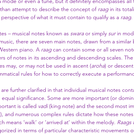
a mode or even a tune, but it definitely encompasses all 
 than attempt to describe the concept of 
raag
 in its total
e perspective of what it must contain to qualify as a 
raag
. 
tes – musical notes known as 
swara
 or simply 
sur
 in mod
music, there are seven main notes, drawn from a similar b
Western piano. A 
raag
 can contain some or all seven not
rs of notes in its ascending and descending scales. The 
s may, or may not be used in ascent (
aroha
) or descent
ammatical rules for how to correctly execute a performanc
 are further clarified in that individual musical notes cont
en equal significance. Some are more important (or domin
ortant is called 
vadi 
(king note) and the second most im
), and numerous complex rules dictate how these notes
ch means ‘walk’ or ‘arrived at’ within the melody. 
Raags
 
orized in terms of particular characteristic movements o