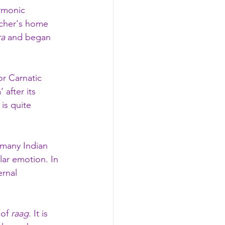
rmonic 
cher's home 
ra
 and began 
or Carnatic 
 after its 
is quite 
 many Indian 
lar emotion. In 
ernal 
of 
raag
. It is 