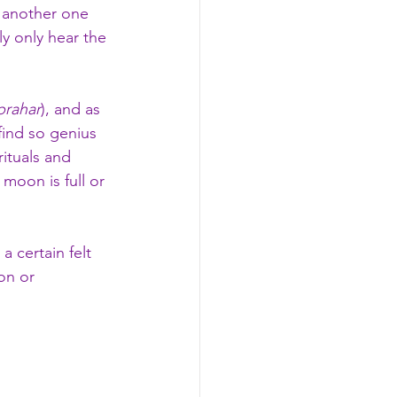
 another one 
ly only hear the 
prahar
), and as 
 find so genius 
ituals and 
moon is full or 
a certain felt 
on or 