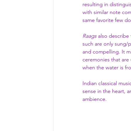
resulting in distingu
with similar note co
same favorite few do
Raags
 also describe
such are only sung/pl
and compelling. It m
ceremonies that are 
when the water is fro
Indian classical music
sense in the heart, 
ambience. 