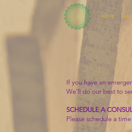
HOME
ABO
If you have an emergen
We'll do our best to se
SCHEDULE A CONSU
Please schedule a time