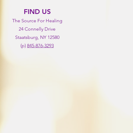
FIND US
The Source For Healing
24 Connelly Drive
Staatsburg, NY 12580
(p)
845-876-3293