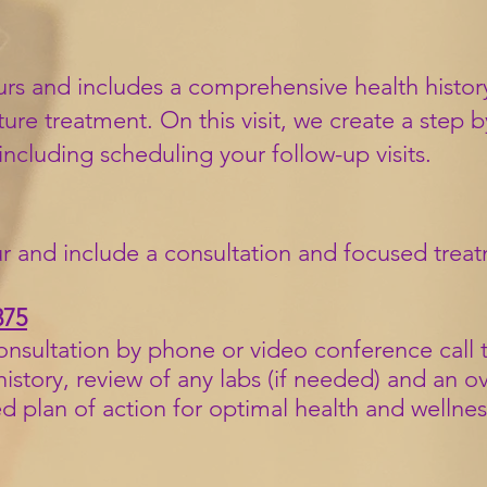
 hours and includes a comprehensive health histo
re treatment. On this visit, we create a step b
 including scheduling your follow-up visits.
r and include a consultation and
focused trea
375
consultation by phone or video conference call
t
story, review of any labs (if needed) and an o
ed plan of action for optimal health and wellnes