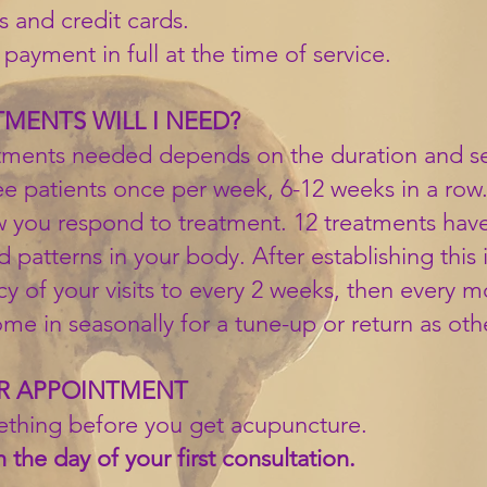
 and credit cards.
payment in full at the time of service.
ENTS WILL I NEED?
ments needed depends on the duration and sev
see patients once per week, 6-12 weeks in a ro
 you respond to treatment. 12 treatments hav
 patterns in your body. After establishing this 
 of your visits to every 2 weeks, then every m
e in seasonally for a tune-up or return as other
UR APPOINTMENT
ething before you get acupuncture.
 the day of your first consultation.