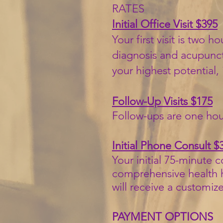
RATES
Initial Office Visit $395
Your first visit is two
diagnosis and acupunctu
your highest potential,
Follow-Up Visits $175
Follow-ups are one hou
Initial Phone Consult $
Your initial 75-minute 
comprehensive health hi
will receive a customiz
PAYMENT OPTIONS