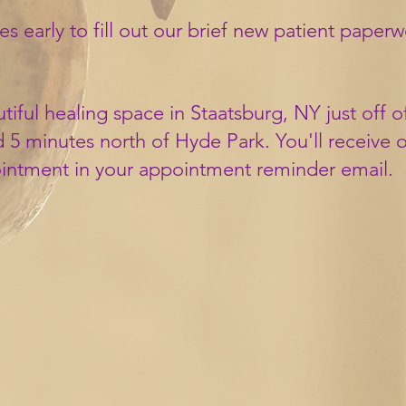
es early to
fill out our brief new patient
paperwor
tiful healing space in Staatsburg, NY just off 
 5 minutes north of Hyde Park. You'll receive 
ointment in your appointment reminder email.