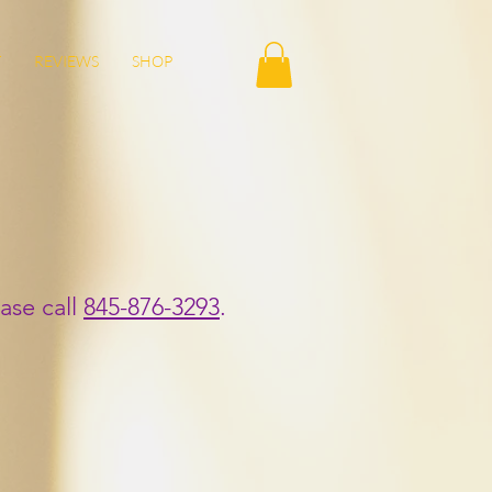
T
REVIEWS
SHOP
ase call
845-876-3293
.