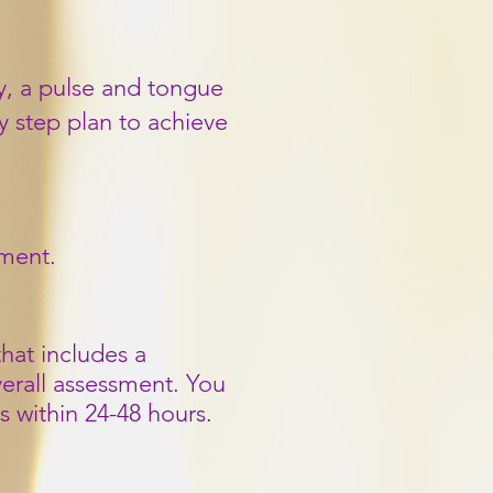
ry, a pulse and tongue
y step plan to achieve
tment.
hat includes a
verall assessment. You
s within 24-48 hours.