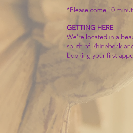
*Please come 10 minut
GETTING HERE
We're located in a beau
south of Rhinebeck and
booking your first app