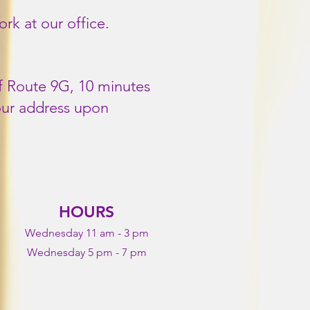
k at our office.
of Route 9G, 10 minutes
our address upon
HOURS
Wednesday 11 am - 3 pm
Wednesday 5 pm - 7 pm