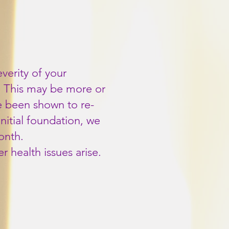
erity of your
w. This may be more or
e been shown to re-
initial foundation, we
onth.
 health issues arise.