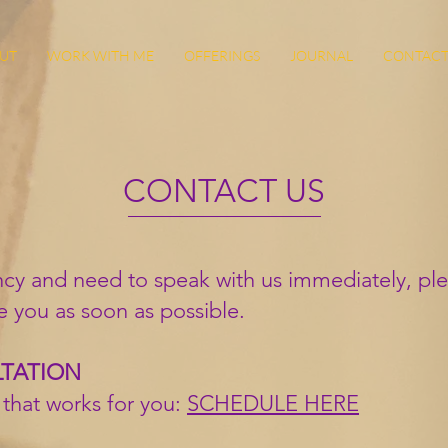
UT
WORK WITH ME
OFFERINGS
JOURNAL
CONTAC
CONTACT US
cy and need to speak with us immediately, ple
e you as soon as possible.
LTATION
 that works for you:
SCHEDULE HERE