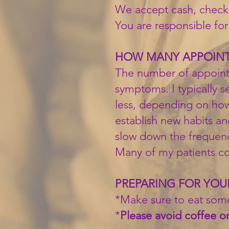
We accept cash, checks
You are responsible for 
HOW MANY APPOINTM
The number of appoint
symptoms. I typically 
less, depending on how
establish new habits and
slow down the frequency
Many of my patients com
PREPARING FOR YO
*Make sure to eat som
*
Please avoid coffee on