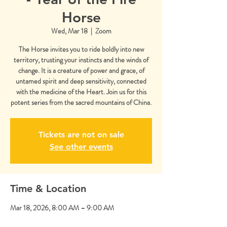
Horse
Wed, Mar 18
  |  
Zoom
The Horse invites you to ride boldly into new
territory, trusting your instincts and the winds of
change. It is a creature of power and grace, of
untamed spirit and deep sensitivity, connected
with the medicine of the Heart. Join us for this
potent series from the sacred mountains of China.
Tickets are not on sale
See other events
Time & Location
Mar 18, 2026, 8:00 AM – 9:00 AM
Zoom