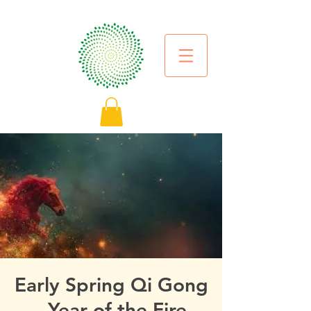
Early Spring Qi Gong
- Year of the Fire