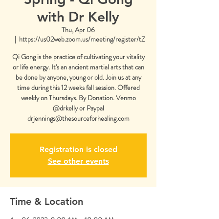
with Dr Kelly
Thu, Apr 06
  |  
https://us02web.zoom.us/meeting/register/tZ
Qi Gong is the practice of cultivating your vitality
or life energy. It's an ancient martial arts that can
be done by anyone, young or old. Join us at any
time during this 12 weeks fall session. Offered
weekly on Thursdays. By Donation. Venmo
@drkelly or Paypal
drjennings@thesourceforhealing.com
Registration is closed
See other events
Time & Location