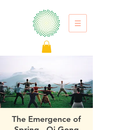
The Emergence of
Spring - Qi Gong