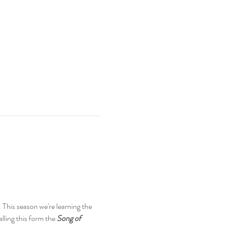
his season we're learning the 
ing this form the 
Song of 