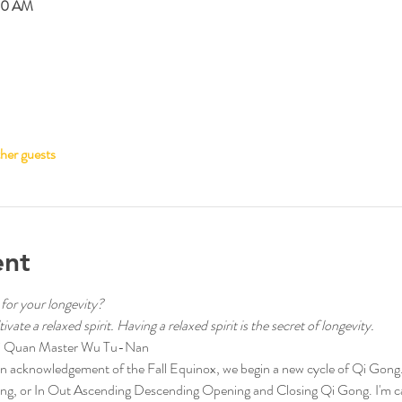
00 AM
her guests
ent
 for your longevity?
vate a relaxed spirit. Having a relaxed spirit is the secret of longevity.
aiji Quan Master Wu Tu-Nan
acknowledgement of the Fall Equinox, we begin a new cycle of Qi Gong. T
g, or In Out Ascending Descending Opening and Closing Qi Gong. I'm call