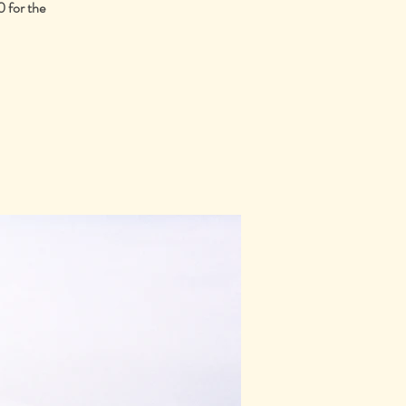
 for the