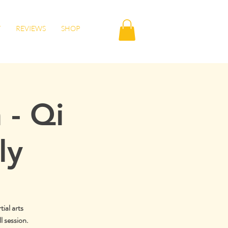
T
REVIEWS
SHOP
 - Qi
ly
tial arts
l session.