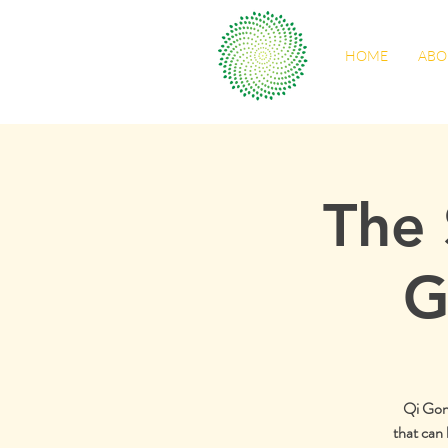
HOME
ABO
The 
G
Qi Gong 
that can 