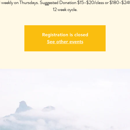
 weekly on Thursdays. Suggested Donation $15-$20/class or $180-$240
12 week cycle.
Registration is closed
See other events