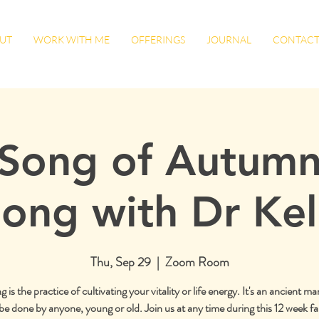
UT
WORK WITH ME
OFFERINGS
JOURNAL
CONTAC
Song of Autumn
ong with Dr Kel
Thu, Sep 29
  |  
Zoom Room
is the practice of cultivating your vitality or life energy. It's an ancient mar
be done by anyone, young or old. Join us at any time during this 12 week fal