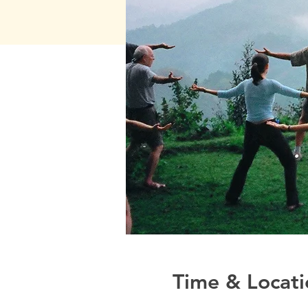
Time & Locati