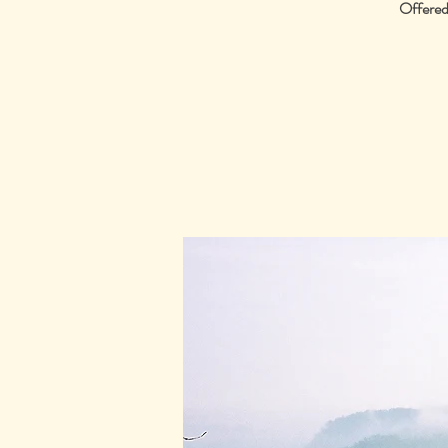
Offered