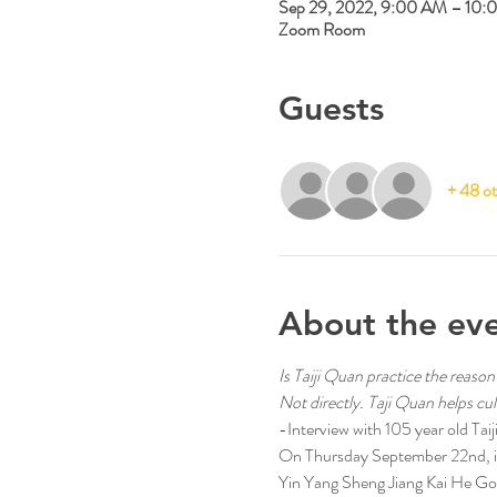
Sep 29, 2022, 9:00 AM – 10:
Zoom Room
Guests
+ 48 ot
About the ev
Is Taiji Quan practice the reason
Not directly. Taji Quan helps culti
-Interview with 105 year old T
On Thursday September 22nd, in 
Yin Yang Sheng Jiang Kai He Gon