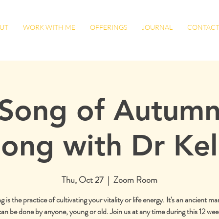
UT
WORK WITH ME
OFFERINGS
JOURNAL
CONTAC
Song of Autumn
ong with Dr Kel
Thu, Oct 27
  |  
Zoom Room
is the practice of cultivating your vitality or life energy. It's an ancient mar
can be done by anyone, young or old. Join us at any time during this 12 week