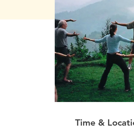
Time & Locati