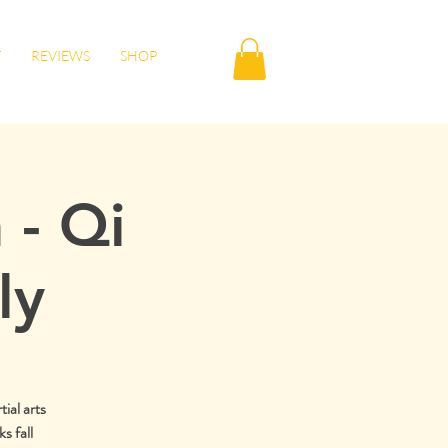
T
REVIEWS
SHOP
 - Qi
ly
tial arts
s fall