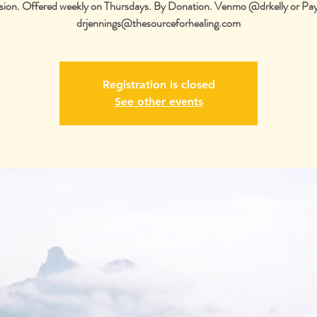
sion. Offered weekly on Thursdays. By Donation. Venmo @drkelly or Pa
drjennings@thesourceforhealing.com
Registration is closed
See other events