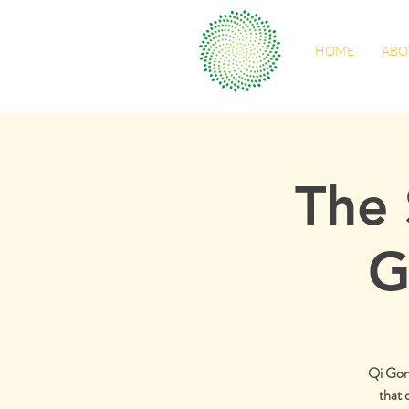
HOME
ABO
The 
G
Qi Gong 
that 