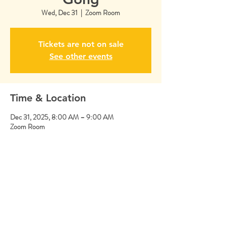
Wed, Dec 31
  |  
Zoom Room
Tickets are not on sale
See other events
Time & Location
Dec 31, 2025, 8:00 AM – 9:00 AM
Zoom Room
Share this event