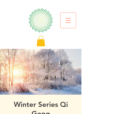
Winter Series Qi
Gong