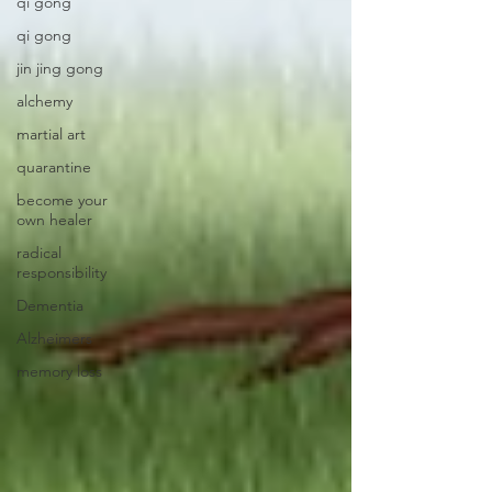
qi gong
qi gong
jin jing gong
alchemy
martial art
quarantine
become your
own healer
radical
responsibility
Dementia
Alzheimers
memory loss