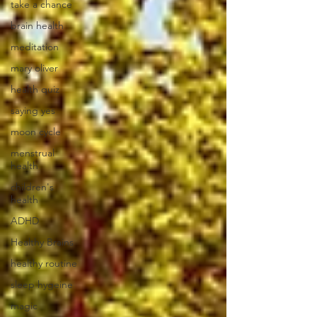
take a chance
brain health
meditation
mary oliver
health quiz
saying yes
moon cycle
menstrual
health
children's
health
ADHD
Healthy Brains
healthy routine
sleep hygeine
magic