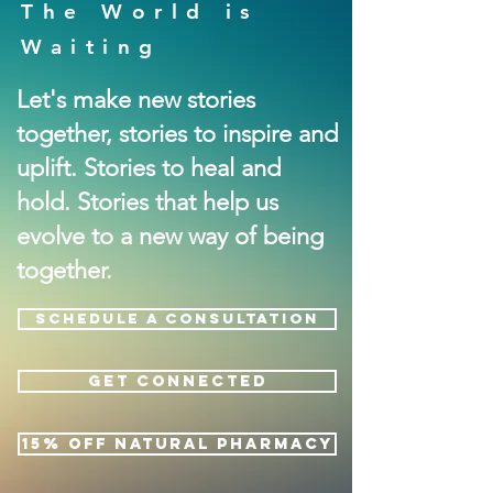
The World is
Waiting
Let's make new stories
together, stories to inspire and
uplift. Stories to heal and
hold. Stories that help us
evolve to a new way of being
together.
SCHEDULE A CONSULTATION
GET CONNECTED
15% OFF NATURAL PHARMACY