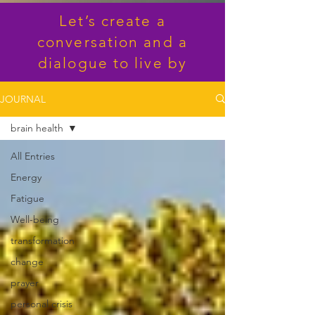
Let’s create a
conversation and a
dialogue to live by
JOURNAL
brain health
All Entries
Energy
Fatigue
Well-being
transformation
change
prayer
personal crisis