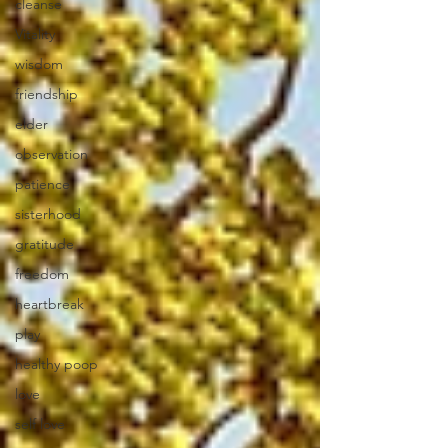
cleanse
Vitality
wisdom
friendship
elder
observation
patience
sisterhood
gratitude
freedom
heartbreak
play
healthy poop
love
self love