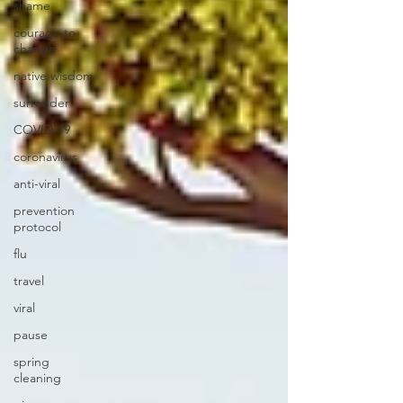
shame
courage to
change
native wisdom
surrender
COVID-19
coronavirus
anti-viral
prevention
protocol
flu
travel
viral
pause
spring
cleaning