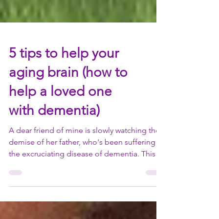
5 tips to help your
aging brain (how to
help a loved one
with dementia)
A dear friend of mine is slowly watching the
demise of her father, who's been suffering
the excruciating disease of dementia. This
letter...