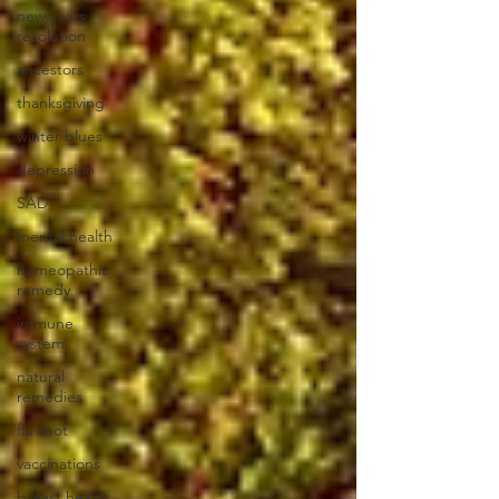
new years
resolution
ancestors
thanksgiving
winter blues
depression
SAD
mental health
homeopathic
remedy
immune
system
natural
remedies
flu shot
vaccinations
breast health