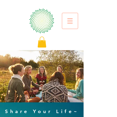
Share Your Life~