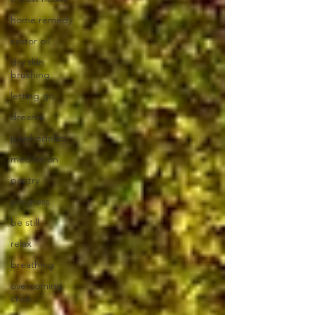
home remedy
castor oil
dry skin
brushing
letting go
dreams
psychedelics
meditation
poetry
progress
be still
relax
breathing
overcoming
crisis