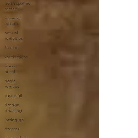
homeopathic
remedy
immune
system
natural
remedies
flu shot
vaccinations
breast
health
home
remedy
castor oil
dry skin
brushing
letting go
dreams
psychedelics