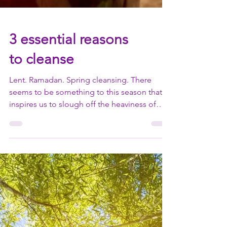
3 essential reasons
to cleanse
Lent. Ramadan. Spring cleansing. There
seems to be something to this season that
inspires us to slough off the heaviness of
winter and...