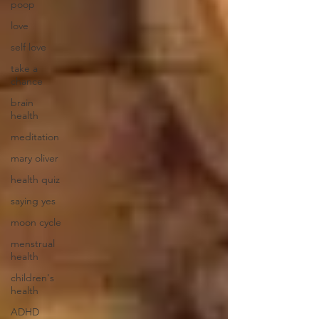
poop
love
self love
take a
chance
brain
health
meditation
mary oliver
health quiz
saying yes
moon cycle
menstrual
health
children's
health
ADHD