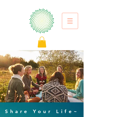
Share Your Life~