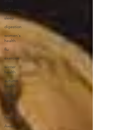
crisis
self care
sleep
digestion
women's
health
flu
exercise
winter
health
autumn
health
spring
health
light
Nourish
Awaken