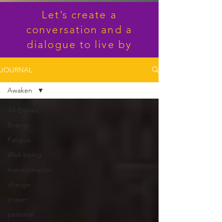
Let’s create a
conversation and a
dialogue to live by
JOURNAL
Awaken
All Entries
Energy
Fatigue
Well-being
transformation
change
prayer
personal