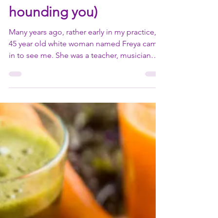
face your fear (or any
other emotion that's
hounding you)
Many years ago, rather early in my practice, a
45 year old white woman named Freya came
in to see me. She was a teacher, musician
and...