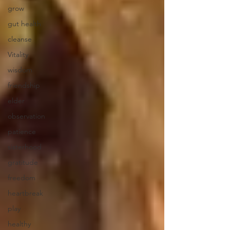
grow
gut health
cleanse
Vitality
wisdom
friendship
elder
observation
patience
sisterhood
gratitude
freedom
heartbreak
play
healthy