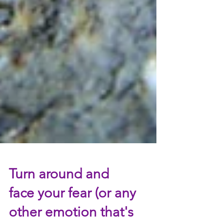
Turn around and