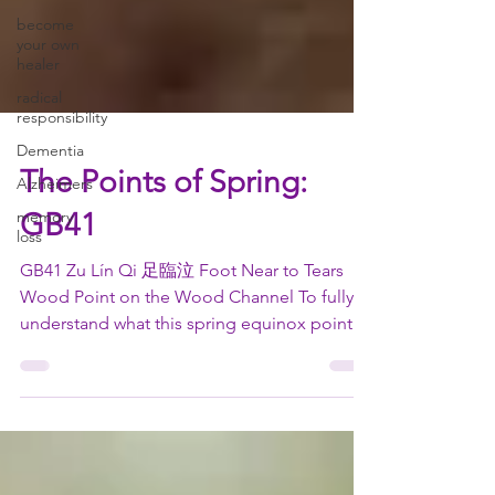
become
your own
healer
radical
responsibility
Dementia
Alzheimers
memory
The Points of Spring:
loss
GB41
GB41 Zu Lín Qi 足臨泣 Foot Near to Tears
Wood Point on the Wood Channel To fully
understand what this spring equinox point is
used for, we...