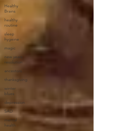
Healthy
Brains
healthy
routine
sleep
hygeine
magic
new years
resolution
ancestors
thanksgiving
winter
blues
depression
SAD
mental
health