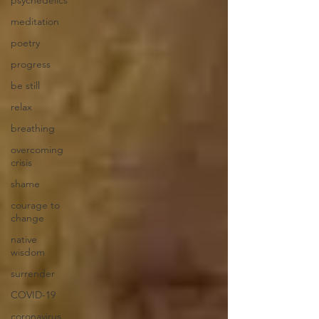
meditation
poetry
progress
be still
relax
breathing
overcoming
crisis
shame
courage to
change
native
wisdom
surrender
COVID-19
coronavirus