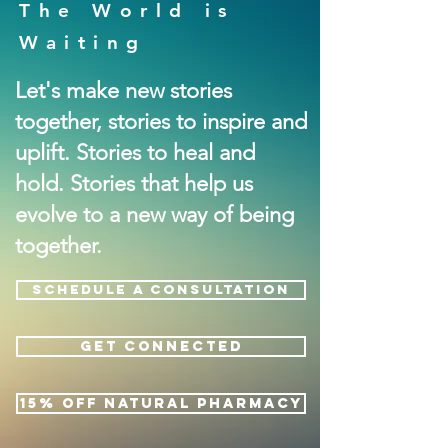
The World is
Waiting
Let's make new stories
together, stories to inspire and
uplift. Stories to heal and
hold. Stories that help us
evolve to a new way of being
together.
SCHEDULE A CONSULTATION
GET CONNECTED
15% OFF NATURAL PHARMACY