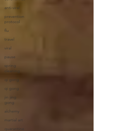
anti-viral
prevention
protocol
flu
travel
viral
pause
spring
cleaning
qi gong
qi gong
jin jing
gong
alchemy
martial art
quarantine