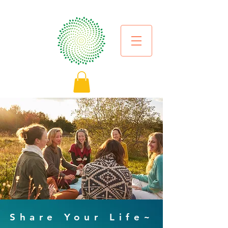
Share Your Life~