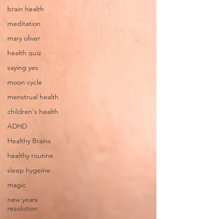
brain health
meditation
mary oliver
health quiz
saying yes
moon cycle
menstrual health
children's health
ADHD
Healthy Brains
healthy routine
sleep hygeine
magic
new years
resolution