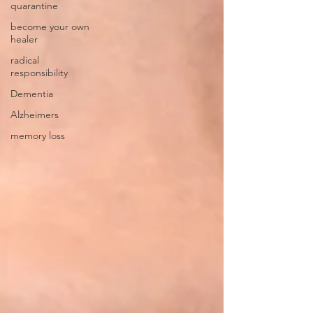
quarantine
become your own
healer
radical
responsibility
Dementia
Alzheimers
memory loss