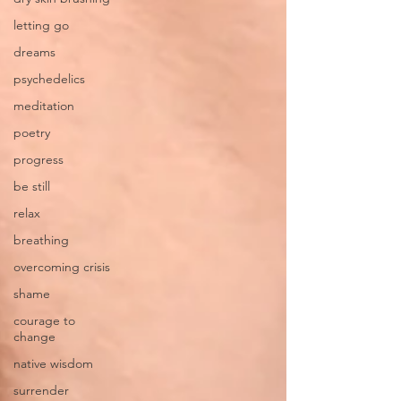
letting go
dreams
psychedelics
meditation
poetry
progress
be still
relax
breathing
overcoming crisis
shame
courage to
change
native wisdom
surrender