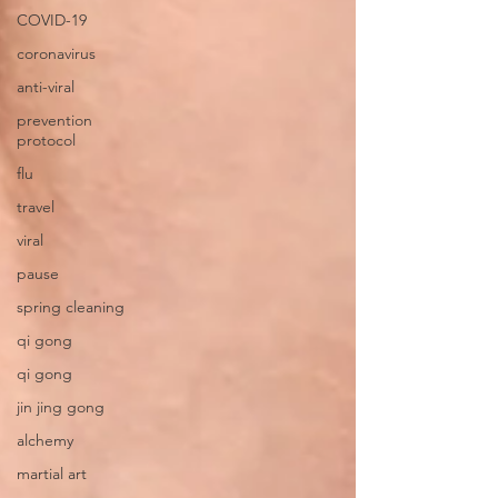
COVID-19
coronavirus
anti-viral
prevention
protocol
flu
travel
viral
pause
spring cleaning
qi gong
qi gong
jin jing gong
alchemy
martial art