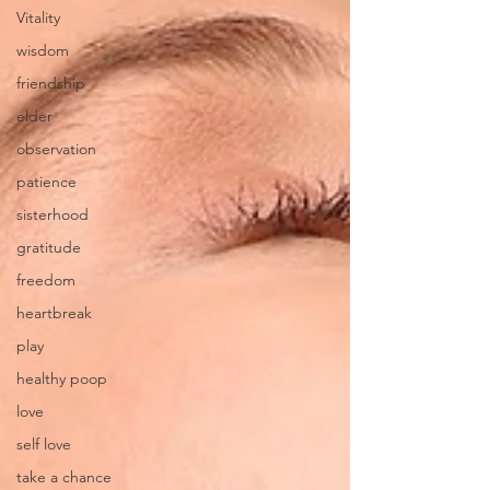
Vitality
wisdom
friendship
elder
observation
patience
sisterhood
gratitude
freedom
heartbreak
play
healthy poop
love
self love
take a chance