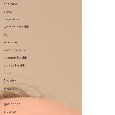
self care
sleep
digestion
women's health
flu
exercise
winter health
autumn health
spring health
light
Nourish
Awaken
grow
gut health
cleanse