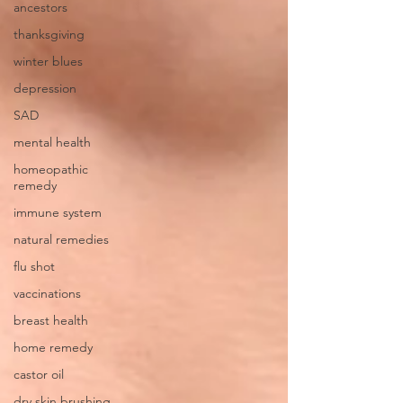
ancestors
thanksgiving
winter blues
depression
SAD
mental health
homeopathic
remedy
immune system
natural remedies
flu shot
vaccinations
breast health
home remedy
castor oil
dry skin brushing