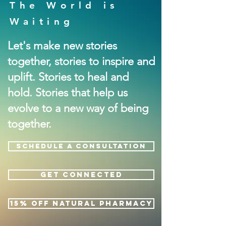
The World is
Waiting
Let's make new stories
together, stories to inspire and
uplift. Stories to heal and
hold. Stories that help us
evolve to a new way of being
together.
SCHEDULE A CONSULTATION
GET CONNECTED
15% OFF NATURAL PHARMACY