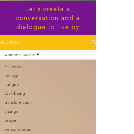
Let’s create a
conversation and a
dialogue to live by
JOURNAL
women's health
All Entries
Energy
Fatigue
Well-being
transformation
change
prayer
personal crisis