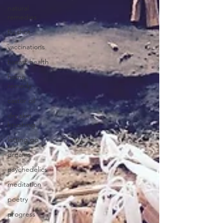
natural
remedies
flu shot
vaccinations
breast health
home
remedy
castor oil
dry skin
brushing
letting go
dreams
psychedelics
meditation
poetry
progress