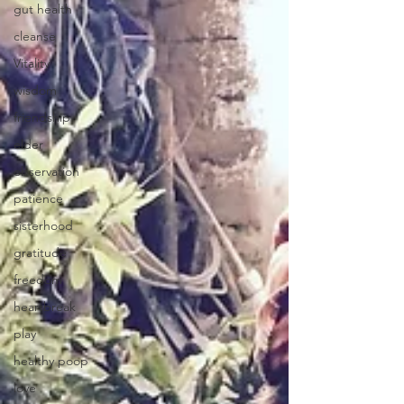
gut health
cleanse
Vitality
wisdom
friendship
elder
observation
patience
sisterhood
gratitude
freedom
heartbreak
play
healthy poop
love