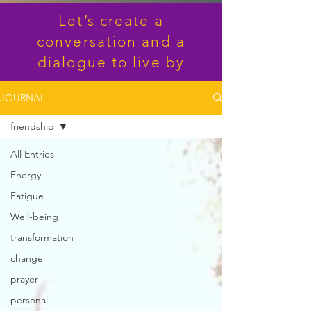
Let’s create a
conversation and a
dialogue to live by
JOURNAL
friendship
All Entries
Energy
Fatigue
Well-being
transformation
change
prayer
personal