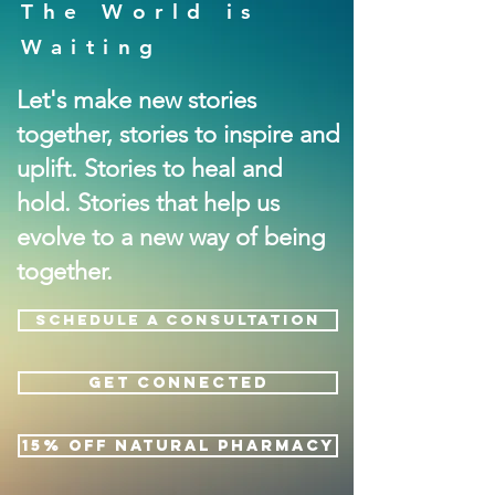
The World is
Waiting
Let's make new stories
together, stories to inspire and
uplift. Stories to heal and
hold. Stories that help us
evolve to a new way of being
together.
SCHEDULE A CONSULTATION
GET CONNECTED
15% OFF NATURAL PHARMACY