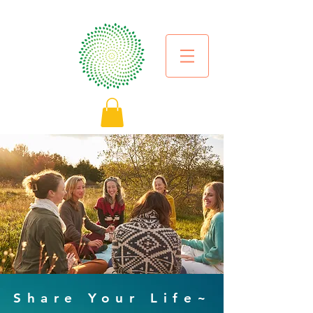
Share Your Life~