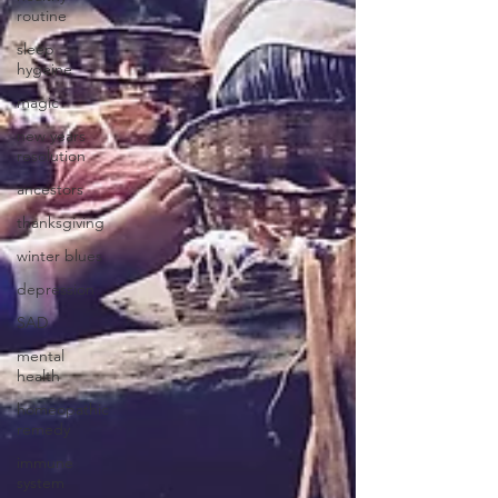
routine
sleep
hygeine
magic
new years
resolution
ancestors
thanksgiving
winter blues
depression
SAD
mental
health
homeopathic
remedy
immune
system