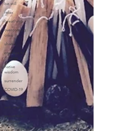
be still
relax
breathing
overcoming
crisis
shame
courage to
change
native
wisdom
surrender
COVID-19
coronavirus
anti-viral
prevention
protocol
flu