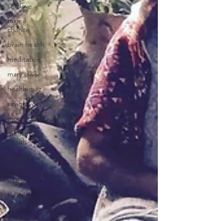
self love
take a
chance
brain health
meditation
mary oliver
health quiz
saying yes
moon cycle
menstrual
health
children's
health
ADHD
Healthy
Brains
healthy