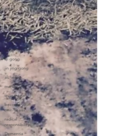
travel
viral
pause
spring
cleaning
qi gong
qi gong
jin jing gong
alchemy
martial art
quarantine
become your
own healer
radical
responsibility
Dementia