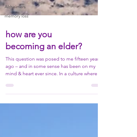
Alzheimers
memory loss
how are you
becoming an elder?
This question was posed to me fifteen years
ago – and in some sense has been on my
mind & heart ever since. In a culture where
we...