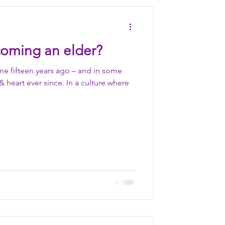
Nourish
oming an elder?
tience
me fifteen years ago – and in some
heart ever since. In a culture where