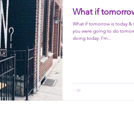
What if tomorrow
What if tomorrow is today & 
you were going to do tomor
doing today. I’m...