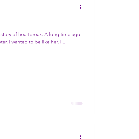
a story of heartbreak. A long time ago
– when I was little – I had a sister. I wanted to be like her. I...