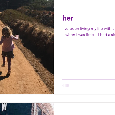
her
I’ve been living my life with 