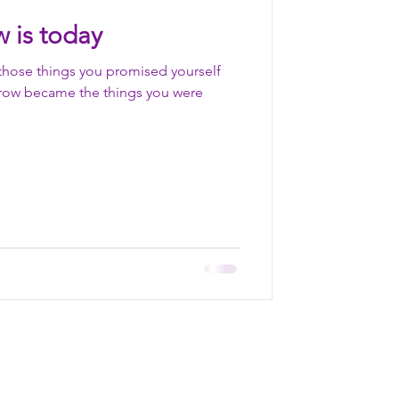
 is today
those things you promised yourself
row became the things you were