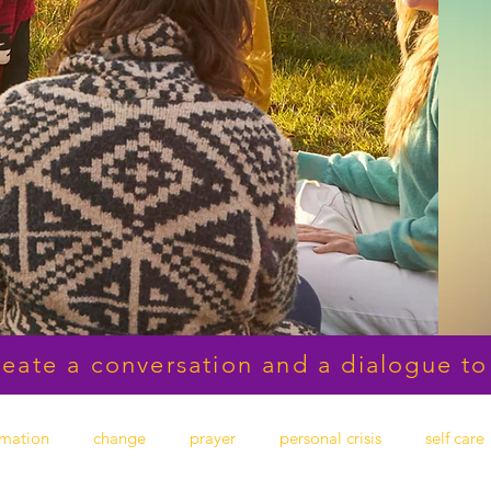
reate a conversation and a dialogue to
rmation
change
prayer
personal crisis
self care