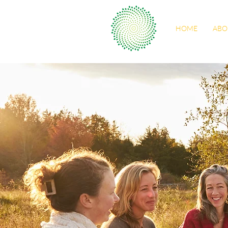
HOME
ABO