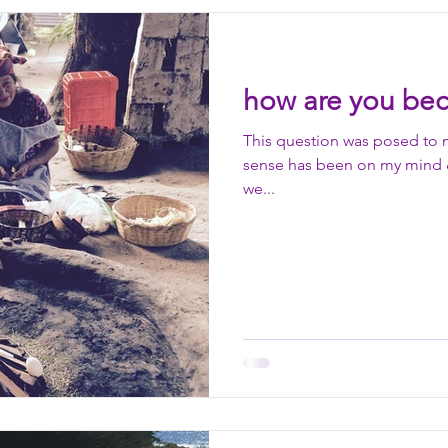
inter health
autumn health
spring health
light
how are you bec
wisdom
friendship
elder
observation
pa
This question was posed to 
sense has been on my mind & 
we...