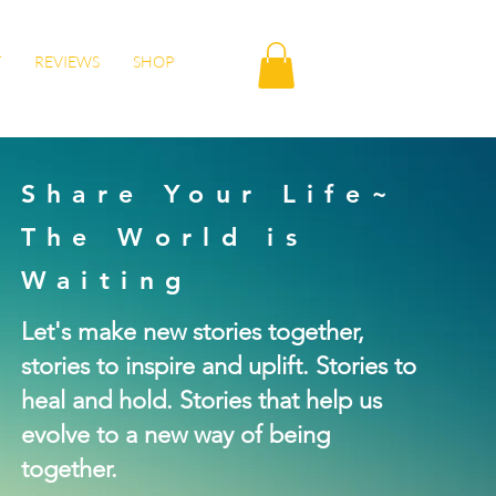
T
REVIEWS
SHOP
Share Your Life~
The World is
Waiting
Let's make new stories together,
stories to inspire and uplift. Stories to
heal and hold. Stories that help us
evolve to a new way of being
together.