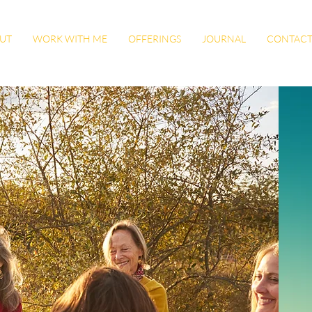
UT
WORK WITH ME
OFFERINGS
JOURNAL
CONTAC