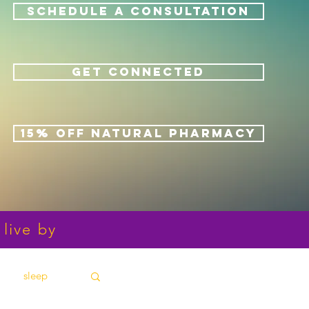
SCHEDULE A CONSULTATION
GET CONNECTED
15% OFF NATURAL PHARMACY
 live by
sleep