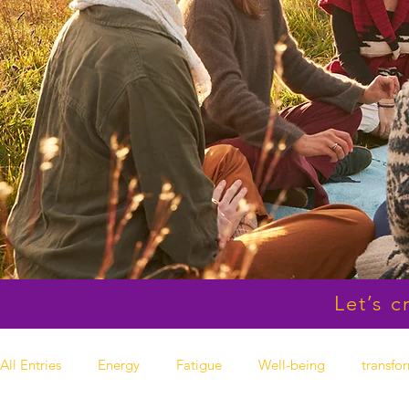
Let’s c
All Entries
Energy
Fatigue
Well-being
transfo