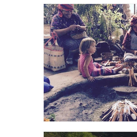
digestion
women's health
flu
exercise
w
Awaken
grow
gut health
cleanse
Vitality
sisterhood
gratitude