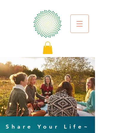
Share Your Life~