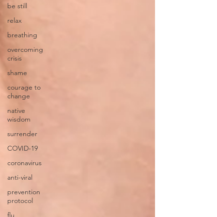
be still
relax
breathing
overcoming
crisis
shame
courage to
change
native
wisdom
surrender
COVID-19
coronavirus
anti-viral
prevention
protocol
flu