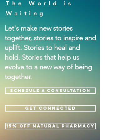
The World is
Waiting
Let's make new stories
together, stories to inspire and
uplift. Stories to heal and
hold. Stories that help us
evolve to a new way of being
together.
SCHEDULE A CONSULTATION
GET CONNECTED
15% OFF NATURAL PHARMACY