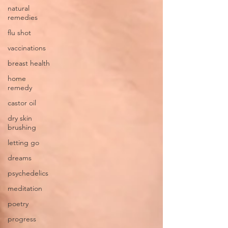
natural
remedies
flu shot
vaccinations
breast health
home
remedy
castor oil
dry skin
brushing
letting go
dreams
psychedelics
meditation
poetry
progress