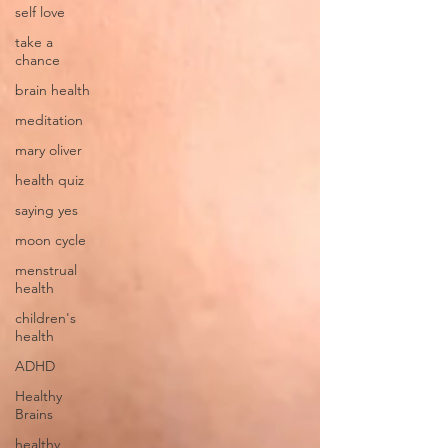
self love
take a
chance
brain health
meditation
mary oliver
health quiz
saying yes
moon cycle
menstrual
health
children's
health
ADHD
Healthy
Brains
healthy