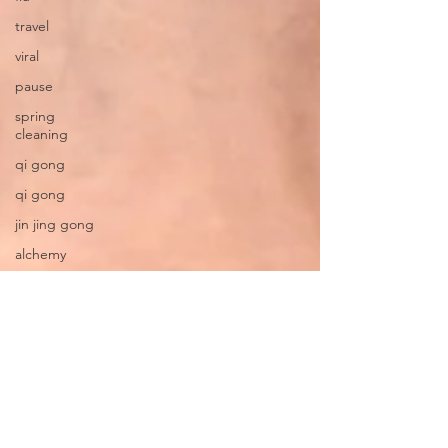
travel
viral
pause
spring
cleaning
qi gong
qi gong
jin jing gong
alchemy
martial art
quarantine
become your
own healer
radical
responsibility
Dementia