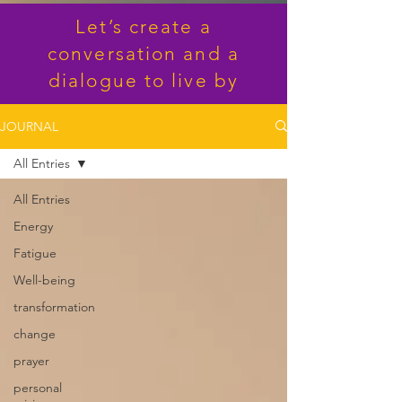
Let’s create a
conversation and a
dialogue to live by
JOURNAL
All Entries
All Entries
Energy
Fatigue
Well-being
transformation
change
prayer
personal