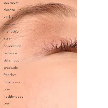
gut health
cleanse
Vitality
wisdom
friendship
elder
observation
patience
sisterhood
gratitude
freedom
heartbreak
play
healthy poop
love