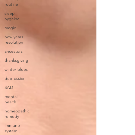
routine
sleep
hygeine
magic
new years
resolution
ancestors
thanksgiving
winter blues
depression
SAD
mental
health
homeopathic
remedy
immune
system