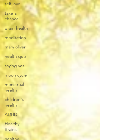
self love
take a
chance
brain health
meditation
mary oliver
health quiz
saying yes
moon cycle
menstrual
health
children's
health
ADHD
Healthy
Brains
healthy