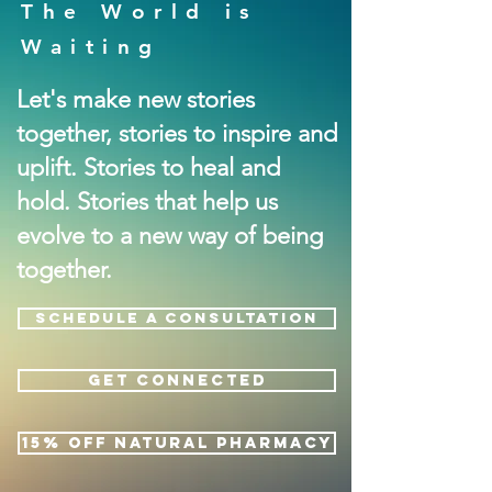
The World is
Waiting
Let's make new stories
together, stories to inspire and
uplift. Stories to heal and
hold. Stories that help us
evolve to a new way of being
together.
SCHEDULE A CONSULTATION
GET CONNECTED
15% OFF NATURAL PHARMACY