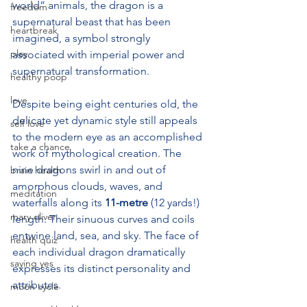
world” animals, the dragon is a 
freedom
supernatural beast that has been 
heartbreak
imagined, a symbol strongly 
play
associated with imperial power and 
supernatural transformation.
healthy poop
love
Despite being eight centuries old, the 
delicate yet dynamic style still appeals 
self love
to the modern eye as an accomplished 
take a chance
work of mythological creation. The 
nine dragons swirl in and out of 
brain health
amorphous clouds, waves, and 
meditation
waterfalls along its 
11-metre
 (12 yards!) 
mary oliver
length. Their sinuous curves and coils 
entwine land, sea, and sky. The face of 
health quiz
each individual dragon dramatically 
saying yes
expresses its distinct personality and 
attributes.
moon cycle