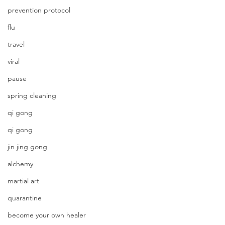
prevention protocol
flu
travel
viral
pause
spring cleaning
qi gong
qi gong
jin jing gong
alchemy
martial art
quarantine
become your own healer