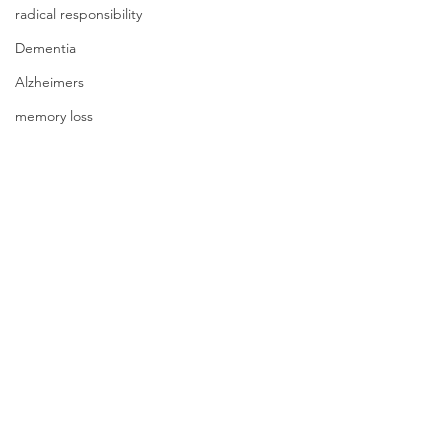
radical responsibility
Dementia
Alzheimers
memory loss