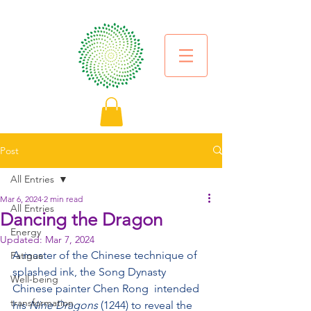
Post
All Entries
Mar 6, 2024
2 min read
All Entries
Dancing the Dragon
Energy
Updated:
Mar 7, 2024
A master of the Chinese technique of 
Fatigue
splashed ink, the Song Dynasty 
Well-being
Chinese painter Chen Rong  intended 
transformation
his 
Nine Dragons
 (1244) to reveal the 