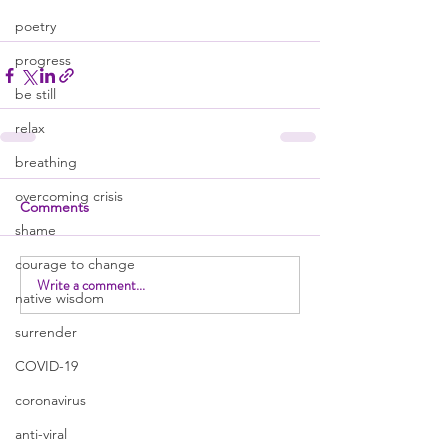
poetry
progress
be still
relax
breathing
overcoming crisis
Comments
shame
courage to change
Write a comment...
native wisdom
surrender
COVID-19
coronavirus
anti-viral