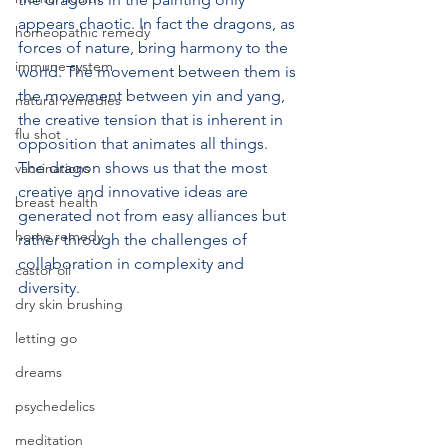
appears chaotic. In fact the dragons, as 
homeopathic remedy
forces of nature, bring harmony to the 
immune system
world. The movement between them is 
the movement between yin and yang, 
natural remedies
the creative tension that is inherent in 
flu shot
opposition that animates all things. 
The dragon shows us that the most 
vaccinations
creative and innovative ideas are 
breast health
generated not from easy alliances but 
home remedy
rather through the challenges of 
collaboration in complexity and 
castor oil
diversity. 
dry skin brushing
letting go
dreams
psychedelics
meditation