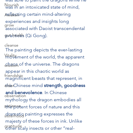
Nourish
was in an intoxicated state of mind, 
reflecting certain mind-altering 
Awaken
experiences and insights long 
grow
associated with Daoist transcendental 
gut health
practices (Qi Gong). 
cleanse
The painting depicts the ever-lasting 
Vitality
movement of the world, the apparent 
chaos of the universe. The dragons 
wisdom
appear in this chaotic world as 
friendship
magnificent beasts that represent, in 
the Chinese mind 
strength, goodness 
elder
and benevolence
. In Chinese 
observation
mythology the dragon embodies all 
patience
the potent forces of nature and this 
dramatic painting expresses the 
sisterhood
majesty of these forces in ink. 
Unlike 
gratitude
other scaly insects or other “real-