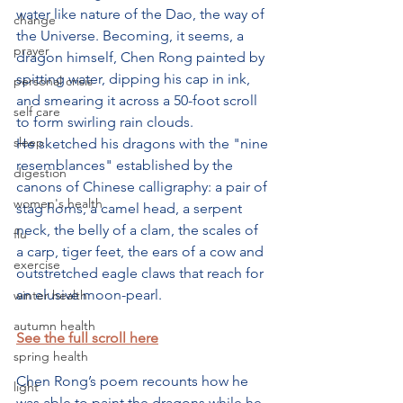
water like nature of the Dao, the way of 
change
the Universe. Becoming, it seems, a 
prayer
dragon himself, Chen Rong painted by 
spitting water, dipping his cap in ink, 
personal crisis
and smearing it across a 50-foot scroll 
self care
to form swirling rain clouds. 
sleep
He sketched his dragons with the "nine 
resemblances" established by the 
digestion
canons of Chinese calligraphy: a pair of 
women's health
stag horns, a camel head, a serpent 
neck, the belly of a clam, the scales of 
flu
a carp, tiger feet, the ears of a cow and 
exercise
outstretched eagle claws that reach for 
an elusive moon-pearl. 
winter health
autumn health
See the full scroll here
spring health
Chen Rong’s poem recounts how he 
light
was able to paint the dragons while he 