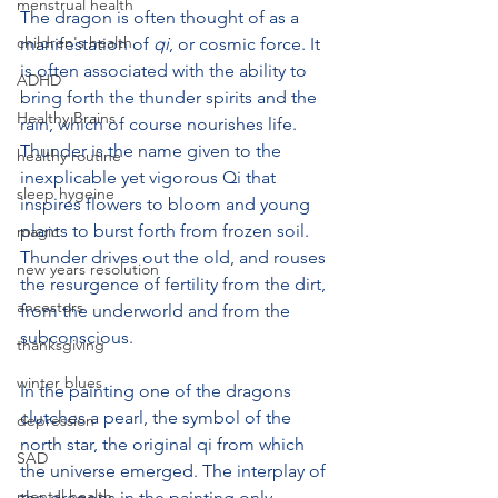
menstrual health
The dragon is often thought of as a 
children's health
manifestation of 
qi
, or cosmic force. It 
is often associated with the ability to 
ADHD
bring forth the thunder spirits and the 
Healthy Brains
rain, which of course nourishes life. 
Thunder is the name given to the 
healthy routine
inexplicable yet vigorous Qi that 
sleep hygeine
inspires flowers to bloom and young 
plants to burst forth from frozen soil. 
magic
Thunder drives out the old, and rouses 
new years resolution
the resurgence of fertility from the dirt, 
ancestors
from the underworld and from the 
subconscious. 
thanksgiving
winter blues
In the painting one of the dragons 
clutches a pearl, the symbol of the 
depression
north star, the original qi from which 
SAD
the universe emerged. The interplay of 
mental health
the dragons in the painting only 