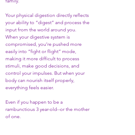
family. 
Your physical digestion directly reflects 
your ability to “digest” and process the 
input from the world around you. 
When your digestive system is 
compromised, you’re pushed more 
easily into “fight or flight” mode, 
making it more difficult to process 
stimuli, make good decisions, and 
control your impulses. But when your 
body can nourish itself properly, 
everything feels easier. 
Even if you happen to be a 
rambunctious 3 year-old--or the mother 
of one. 
*Quick Follow-up on Frankie: