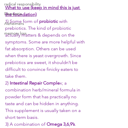
radical responsibility
What to use (keep in mind this is just 
Dementia
the foundation)
1) Some form of 
probiotic 
with 
Alzheimers
prebiotics. The kind of probiotic 
memory loss
actually matters & depends on the 
symptoms. Some are more helpful with 
fat absorption. Others can be used 
when there is yeast overgrowth. Since 
prebiotics are sweet, it shouldn’t be 
difficult to convince finicky eaters to 
take them. 
2) 
Intestinal Repair Comple
x; a 
combination herb/mineral formula in 
powder form that has practically no 
taste and can be hidden in anything. 
This supplement is usually taken on a 
short term basis.
3) A combination of 
Omega 3,6,9’s
. 