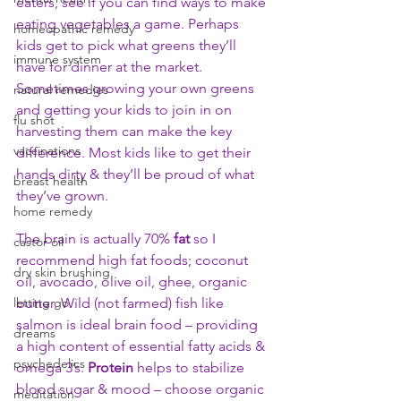
eaters, see if you can find ways to make 
eating vegetables a game. Perhaps 
homeopathic remedy
kids get to pick what greens they’ll 
immune system
have for dinner at the market. 
Sometimes growing your own greens 
natural remedies
and getting your kids to join in on 
flu shot
harvesting them can make the key 
vaccinations
difference. Most kids like to get their 
hands dirty & they’ll be proud of what 
breast health
they’ve grown.
home remedy
The brain is actually 70% 
fat
 so I 
castor oil
recommend high fat foods; coconut 
dry skin brushing
oil, avocado, olive oil, ghee, organic 
letting go
butter. Wild (not farmed) fish like 
salmon is ideal brain food – providing 
dreams
a high content of essential fatty acids & 
psychedelics
omega 3’s. 
Protein
 helps to stabilize 
blood sugar & mood – choose organic 
meditation