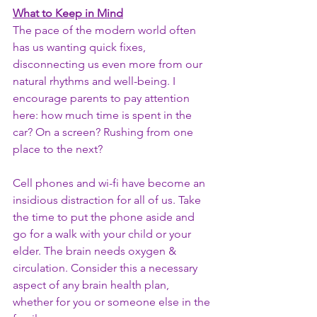
What to Keep in Mind
The pace of the modern world often 
has us wanting quick fixes, 
disconnecting us even more from our 
natural rhythms and well-being. I 
encourage parents to pay attention 
here: how much time is spent in the 
car? On a screen? Rushing from one 
place to the next? 
Cell phones and wi-fi have become an 
insidious distraction for all of us. Take 
the time to put the phone aside and 
go for a walk with your child or your 
elder. The brain needs oxygen & 
circulation. Consider this a necessary 
aspect of any brain health plan, 
whether for you or someone else in the 