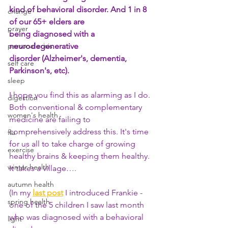
kind of behavioral disorder. And 1 in 8 
change
of our 65+ elders are 
prayer
being diagnosed with a 
personal crisis
neurodegenerative 
disorder (Alzheimer's, dementia, 
self care
Parkinson's, etc).
sleep
I hope you find this as alarming as I do. 
digestion
Both conventional & complementary 
women's health
medicine are failing to 
comprehensively address this. It's time 
flu
for us all to take charge of growing 
exercise
healthy brains & keeping them healthy. 
winter health
It takes a village…. 
autumn health
(In my
last post
 I introduced Frankie - 
spring health
one of the 5 children I saw last month 
who was diagnosed with a behavioral 
light