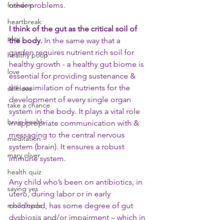
freedom
other problems. 
heartbreak
I think of the gut as the critical soil of 
play
the body.
 In the same way that a 
garden requires nutrient rich soil for 
healthy poop
healthy growth - a healthy gut biome is 
love
essential for providing sustenance & 
the assimilation of nutrients for the 
self love
development of every single organ 
take a chance
system in the body. It plays a vital role 
brain health
in appropriate communication with & 
messaging to the central nervous 
meditation
system (brain). It ensures a robust 
mary oliver
immune system. 
health quiz
Any child who’s been on antibiotics, in 
saying yes
utero, during labor or in early 
moon cycle
childhood, has some degree of gut 
dysbiosis and/or impairment – which in 