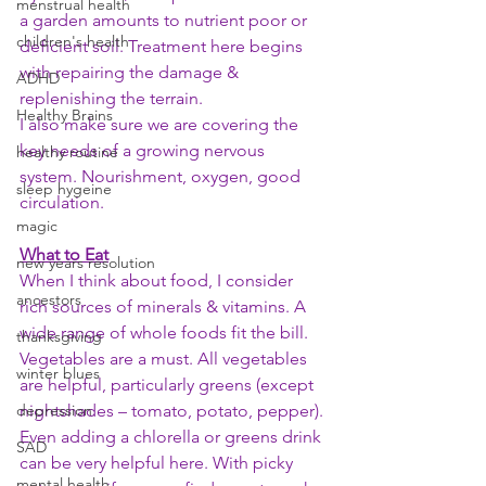
menstrual health
a garden amounts to nutrient poor or 
children's health
deficient soil. Treatment here begins 
with repairing the damage & 
ADHD
replenishing the terrain. 
Healthy Brains
I also make sure we are covering the 
key needs of a growing nervous 
healthy routine
system. Nourishment, oxygen, good 
sleep hygeine
circulation. 
magic
What to Eat
new years resolution
When I think about food, I consider 
ancestors
rich sources of minerals & vitamins. A 
wide range of whole foods fit the bill. 
thanksgiving
Vegetables are a must. All vegetables 
winter blues
are helpful, particularly greens (except 
depression
nightshades – tomato, potato, pepper). 
Even adding a chlorella or greens drink 
SAD
can be very helpful here. With picky 
mental health