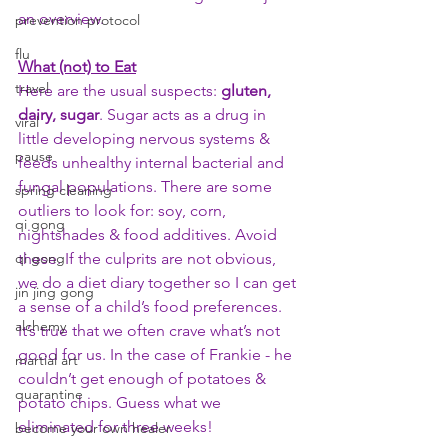
an overview. 
prevention protocol
flu
What (not) to Eat
travel
Here are the usual suspects: 
gluten, 
dairy, sugar
. Sugar acts as a drug in 
viral
little developing nervous systems & 
pause
feeds unhealthy internal bacterial and 
fungal populations. There are some 
spring cleaning
outliers to look for: soy, corn, 
qi gong
nightshades & food additives. Avoid 
qi gong
these. If the culprits are not obvious, 
we do a diet diary together so I can get 
jin jing gong
a sense of a child’s food preferences. 
alchemy
It’s true that we often crave what’s not 
good for us. In the case of Frankie - he 
martial art
couldn’t get enough of potatoes & 
quarantine
potato chips. Guess what we 
eliminated for three weeks! 
become your own healer