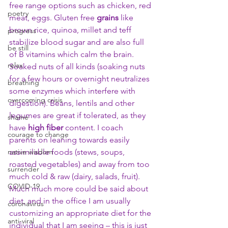
free range options such as chicken, red 
poetry
meat, eggs. Gluten free 
grains
 like 
brown rice, quinoa, millet and teff 
progress
stabilize blood sugar and are also full 
be still
of B vitamins which calm the brain. 
relax
Soaked nuts of all kinds (soaking nuts 
for a few hours or overnight neutralizes 
breathing
some enzymes which interfere with 
overcoming crisis
digestion). Beans, lentils and other 
legumes are great if tolerated, as they 
shame
have 
high fiber
 content. I coach 
courage to change
parents on leaning towards easily 
native wisdom
assimilable foods (stews, soups, 
roasted vegetables) and away from too 
surrender
much cold & raw (dairy, salads, fruit). 
COVID-19
Much much more could be said about 
diet, and in the office I am usually 
coronavirus
customizing an appropriate diet for the 
anti-viral
individual that I am seeing – this is just 