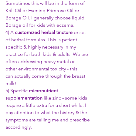
Sometimes this will be in the form of 
Krill Oil or Evening Primrose Oil or 
Borage Oil. I generally choose liquid 
Borage oil for kids with eczema.
4) A 
customized herbal tincture
 or set 
of herbal formulas. This is patient 
specific & highly necessary in my 
practice for both kids & adults. We are 
often addressing heavy metal or 
other environmental toxicity - this 
can actually come through the breast 
milk!
5) Specific 
micronutrient 
supplementation
 like zinc - some kids 
require a little extra for a short while, I 
pay attention to what the history & the 
symptoms are telling me and prescribe 
accordingly.