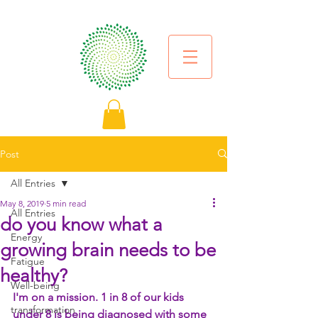
Post
All Entries
May 8, 2019
5 min read
All Entries
do you know what a
Energy
growing brain needs to be
Fatigue
healthy?
Well-being
I'm on a mission. 1 in 8 of our kids 
transformation
under 8 is being diagnosed with some 