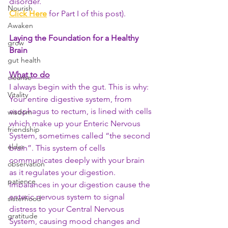
disorder. 
Nourish
Click Here
 for Part I of this post).
Awaken
Laying the Foundation for a Healthy 
grow
Brain 
gut health
What to do
cleanse
I always begin with the gut. This is why: 
Vitality
Your entire digestive system, from 
esophagus to rectum, is lined with cells 
wisdom
which make up your Enteric Nervous 
friendship
System, sometimes called “the second 
elder
brain”. This system of cells 
communicates deeply with your brain 
observation
as it regulates your digestion. 
patience
Imbalances in your digestion cause the 
enteric nervous system to signal 
sisterhood
distress to your Central Nervous 
gratitude
System, causing mood changes and 