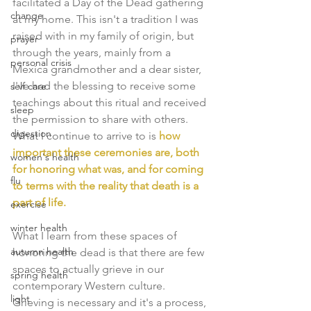
facilitated a Day of the Dead gathering 
change
at my home. This isn't a tradition I was 
raised with in my family of origin, but 
prayer
through the years, mainly from a 
personal crisis
Mexica grandmother and a dear sister, 
I've had the blessing to receive some 
self care
teachings about this ritual and received 
sleep
the permission to share with others. 
digestion
What I continue to arrive to is 
how 
important these ceremonies are, both 
women's health
for honoring what was, and for coming 
flu
to terms with the reality that death is a 
part of life.
exercise
winter health
What I learn from these spaces of 
autumn health
honoring the dead is that there are few 
spaces to actually grieve in our 
spring health
contemporary Western culture. 
light
Grieving is necessary and it's a process, 