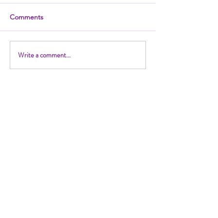
Comments
Write a comment...