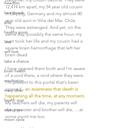
freedom
12,414 km apart, my 54 year old cousin 
heartbreak
in Leipzig, Germany and my almost 80 
year old aunt in Viña del Mar, Chile. 
play
They were estranged. And yet, on the 
healthy poop
same day, possibly the same hour, my 
aunt took her life and my cousin had a 
love
severe brain hemorrhage that left her 
self love
brain dead. 
take a chance
I have grieved them both and I'm aware 
brain health
of a void there, a void where they were. 
meditation
I'm present to this portal that's been 
opened - 
an awareness that death is 
mary oliver
happening all the time, at any moment.
health quiz
My teachers will die, my parents will 
die, my sister and brother will die, ....at 
saying yes
some point me too. 
moon cycle