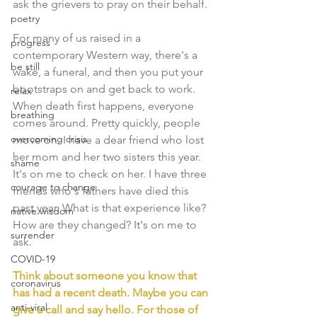
ask the grievers to pray on their behalf.
poetry
For many of us raised in a 
progress
contemporary Western way, there's a 
be still
wake, a funeral, and then you put your 
bootstraps on and get back to work. 
relax
When death first happens, everyone 
breathing
comes around. Pretty quickly, people 
overcoming crisis
move on. I have a dear friend who lost 
her mom and her two sisters this year. 
shame
It's on me to check on her. I have three 
courage to change
friends who's fathers have died this 
past year. What is that experience like? 
native wisdom
How are they changed? It's on me to 
surrender
ask. 
COVID-19
Think about someone you know that 
coronavirus
has had a recent death. Maybe you can 
anti-viral
give a call and say hello. For those of 