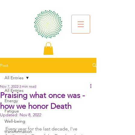
Post
All Entries
Nov 7, 2022
3 min read
All Entries
Praising what once was -
Energy
how we honor Death
Fatigue
Updated:
Nov 8, 2022
Well-being
Every year for the last decade, I've 
transformation