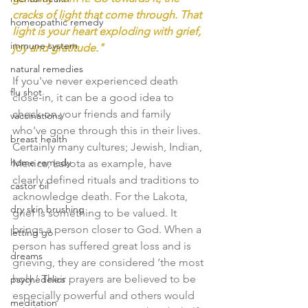
cracks of light that come through. That 
homeopathic remedy
light is your heart exploding with grief, 
immune system
joy and gratitude."
natural remedies
If you've never experienced death 
flu shot
close-in, it can be a good idea to 
check on your friends and family 
vaccinations
who've gone through this in their lives. 
breast health
Certainly many cultures; Jewish, Indian, 
home remedy
Mexica, Lakota as example, have 
clearly defined rituals and traditions to 
castor oil
acknowledge death. 
For the Lakota, 
dry skin brushing
grief is something to be valued. It 
brings a person closer to God. When a 
letting go
person has suffered great loss and is 
dreams
grieving, they are considered ‘the most 
holy.’ Their prayers are believed to be 
psychedelics
especially powerful and others would 
meditation