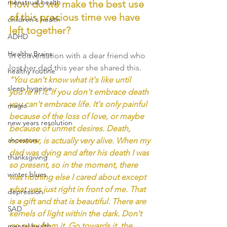
menstrual health
How do we make the best use 
of this precious time we have 
children's health
left together? 
ADHD
Healthy Brains
In conversation with a dear friend who 
lost her dad this year she shared this. 
healthy routine
"You can't know what it's like until 
sleep hygeine
you're in it. If you don't embrace death 
you can't embrace life. It's only painful 
magic
because of the loss of love, or maybe 
new years resolution
because of unmet desires. Death, 
ancestors
however, is actually very alive. When my 
dad was dying and after his death I was 
thanksgiving
so present, so in the moment, there 
winter blues
was nothing else I cared about except 
what was just right in front of me. That 
depression
is a gift and that is beautiful. There are 
SAD
kernels of light within the dark. Don't 
go away from it. Go towards it, the 
mental health