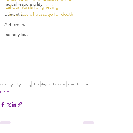
radical responsibility
Lakota rituals for grieving
Hindu rites of passage for death
Dementia
Alzheimers
memory loss
death
grief
grieving
ritual
day of the dead
praise
funeral
prayer