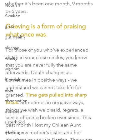
whether it's been one month, 9 months 
Nourish
or 6 years. 
Awaken
Grieving is a form of praising 
grow
what once was.
gut health
cleanse
For those of you who've experienced 
death in your close circles, you know 
Vitality
that you are never fully the same 
wisdom
afterwards. Death changes us. 
friendship
Sometimes in positive ways - we 
understand we cannot take life for 
elder
granted. 
Time gets pulled into sharp 
observation
focus.
 Sometimes in negative ways, 
things we wish we'd said, regrets, a 
patience
sense of being broken ever since. This 
sisterhood
past month I lost my Chilean Aunt 
Helga, my mother's sister, and her 
gratitude
daughter, my cousin Bettina. They were 