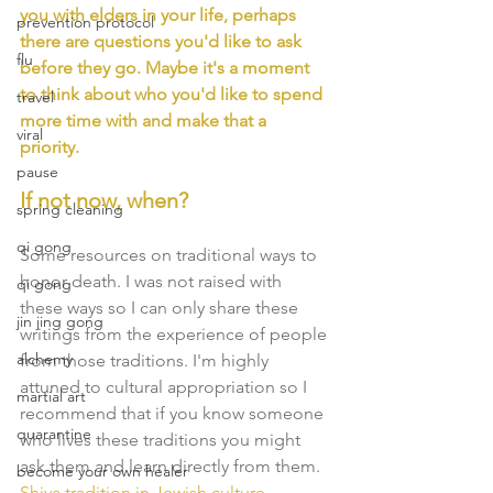
you with elders in your life, perhaps 
prevention protocol
there are questions you'd like to ask 
flu
before they go. Maybe it's a moment 
to think about who you'd like to spend 
travel
more time with and make that a 
viral
priority. 
pause
If not now, when?
spring cleaning
qi gong
Some resources on traditional ways to 
honor death. I was not raised with 
qi gong
these ways so I can only share these 
jin jing gong
writings from the experience of people 
alchemy
from those traditions. I'm highly 
attuned to cultural appropriation so I 
martial art
recommend that if you know someone 
quarantine
who lives these traditions you might 
ask them and learn directly from them. 
become your own healer
Shiva tradition
 in Jewish culture