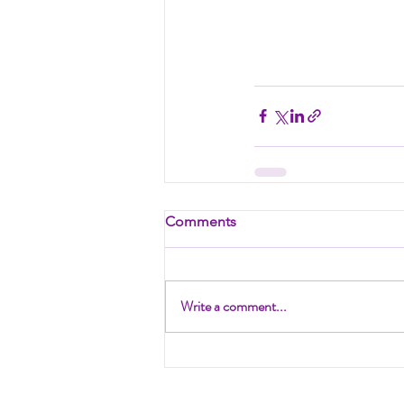
Comments
Write a comment...