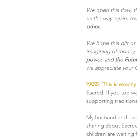
We open this flow, t
us the way again, to
other. 
We hope this gift of
imagining of money, 
power, and the Future
we appreciate your G
YASS! This is exactl
Sacred. If you too wo
supporting traditiona
My husband and I we
sharing about Sacred
children are waiting 