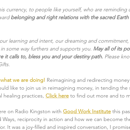
his currency, to people like yourself, who are reminding
ward 
belonging and right relations with the sacred Earth
 our learning and intent, our dreaming and commitment, t
in some way furthers and supports you. 
May all of its p
 it calls to, bless you and your destiny path.
 Please kn
ifts.
y what we are doing!
Reimagining and redirecting money 
uld like to join us in reimagining money, in tending the 
l healing practices,
Click here
to find out more and to 
re on Radio Kingston with
Good Work Institute
this pa
 Ways, reciprocity in action and how we can become the
for. It was a joy-filled and inspired conversation, I promis