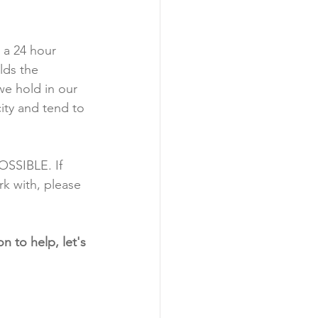
 
a 24 hour 
lds the 
we hold in our 
ity and tend to 
OSSIBLE. If 
k with, please 
n to help, let's 