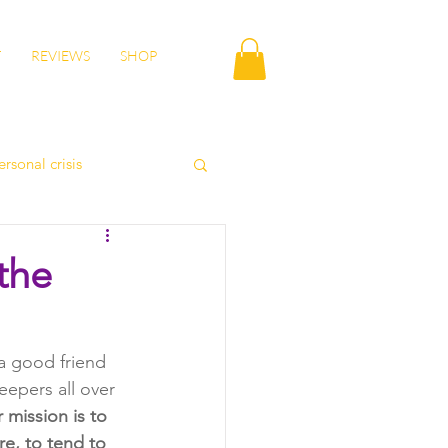
T
REVIEWS
SHOP
ersonal crisis
autumn health
the
lity
wisdom
a good friend 
epers all over 
 mission is to 
e, to tend to 