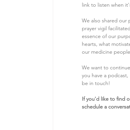
link to listen when it
We also shared our p
prayer vigil facilita
essence of our purpos
hearts, what motivate
our medicine people.
We want to continue
you have a podcast, 
be in touch! 
If you'd like to find
schedule a conversat