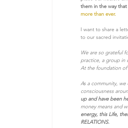
them in the way that
more than ever.
I want to share a let
to our sacred invitat
We are so grateful f
practice, a group in 
At the foundation of
As a community, we co
consciousness aroun
up and have been hel
money means and wha
energy, this Life, th
RELATIONS. 