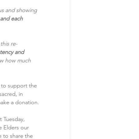
 us and showing 
 and each 
his re-
otency and 
ow how much 
to support the 
sacred, in 
make a donation.
st Tuesday, 
 Elders our 
e to share the 