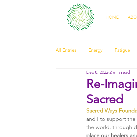
HOME
ABO
All Entries
Energy
Fatigue
Dec 8, 2022
2 min read
self care
sleep
digestio
Re-Imagi
Sacred
spring health
light
Nour
Sacred Ways Founda
and I to support the
friendship
elder
observ
the world, through di
place our healers an