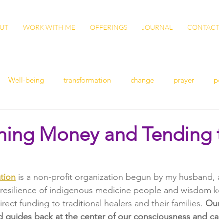
UT
WORK WITH ME
OFFERINGS
JOURNAL
CONTAC
Well-being
transformation
change
prayer
p
n
women's health
flu
exercise
winter health
ning Money and Tending 
ish
Awaken
grow
gut health
cleanse
Vita
tion
 is a non-profit organization begun by my husband, 
 resilience of indigenous medicine people and wisdom ke
ation
patience
sisterhood
gratitude
rect funding to traditional healers and their families. 
Our
d guides back at the center of our consciousness and car