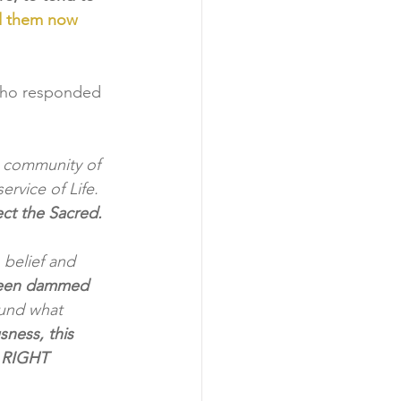
d them now 
ho responded 
a community of 
rvice of Life. 
ct the Sacred.
 belief and 
 been dammed 
und what 
sness, this 
- RIGHT 