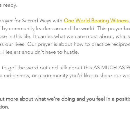
's ready.
rayer for Sacred Ways with
One World Bearing Witness
,
ted by community leaders around the world. This prayer ho
e in this life. It carries what we care most about, what 
s our lives. Our prayer is about how to practice reciproc
 Healers shouldn't have to hustle.
 to get the word out and talk about this AS MUCH AS P
a radio show, or a community you'd like to share our wor
 out more about what we're doing and you feel in a positio
ion.