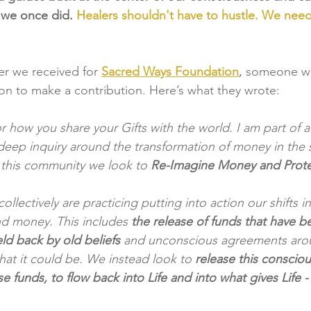
 we once did. 
Healers shouldn't have to hustle. We nee
ter we received for
Sacred Ways Foundation
, 
someone w
ion to make a contribution. Here’s what they wrote:
or how you share your Gifts with the world. I am part of 
deep inquiry around the transformation of money in the se
 this community we look to 
Re-Imagine Money and Prote
llectively are practicing putting into action our shifts in
d money. This includes
 the release of funds that have
d back by old beliefs
 and unconscious agreements aro
t it could be. We instead look to 
release this consciou
ese funds, to flow back into Life and into what gives Life 