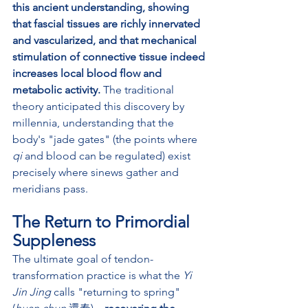
this ancient understanding, showing 
that fascial tissues are richly innervated 
and vascularized, and that mechanical 
stimulation of connective tissue indeed 
increases local blood flow and 
metabolic activity. 
The traditional 
theory anticipated this discovery by 
millennia, understanding that the 
body's "jade gates" (the points where 
qi
 and blood can be regulated) exist 
precisely where sinews gather and 
meridians pass.
The Return to Primordial 
Suppleness
The ultimate goal of tendon-
transformation practice is what the 
Yi 
Jin Jing
 calls "returning to spring" 