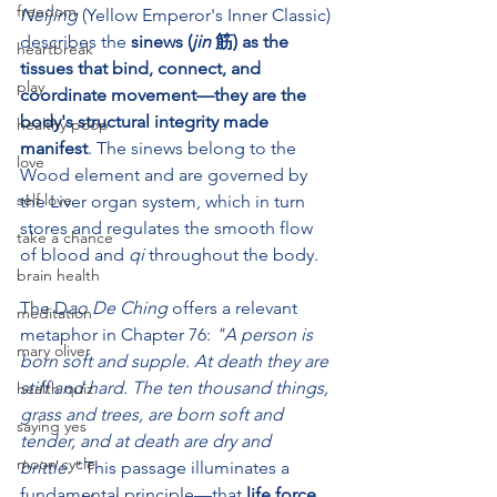
freedom
Neijing
 (Yellow Emperor's Inner Classic) 
describes the 
sinews (
jin
 筋) as the 
heartbreak
tissues that bind, connect, and 
play
coordinate movement—they are the 
body's structural integrity made 
healthy poop
manifest
. The sinews belong to the 
love
Wood element and are governed by 
self love
the Liver organ system, which in turn 
stores and regulates the smooth flow 
take a chance
of blood and 
qi
 throughout the body.
brain health
The D
ao De Ching
 offers a relevant 
meditation
metaphor in Chapter 76: 
"A person is 
mary oliver
born soft and supple. At death they are 
stiff and hard. The ten thousand things, 
health quiz
grass and trees, are born soft and 
saying yes
tender, and at death are dry and 
moon cycle
brittle."
 This passage illuminates a 
fundamental principle—that 
life force 