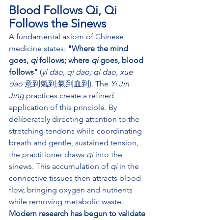
Blood Follows Qi, Qi 
Follows the Sinews
A fundamental axiom of Chinese 
medicine states: 
"Where the mind 
goes, 
qi
 follows; where 
qi
 goes, blood 
follows"
 (
yi dao, qi dao; qi dao, xue 
dao
 意到氣到;氣到血到). The 
Yi Jin 
Jing
 practices create a refined 
application of this principle. By 
deliberately directing attention to the 
stretching tendons while coordinating 
breath and gentle, sustained tension, 
the practitioner draws 
qi
 into the 
sinews. This accumulation of 
qi
 in the 
connective tissues then attracts blood 
flow, bringing oxygen and nutrients 
while removing metabolic waste.
Modern research has begun to validate 