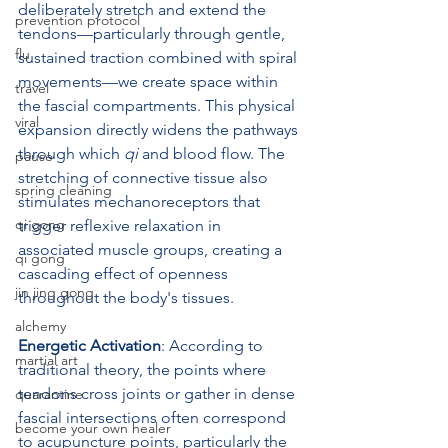
deliberately stretch and extend the 
prevention protocol
tendons—particularly through gentle, 
flu
sustained traction combined with spiral 
movements—we create space within 
travel
the fascial compartments. This physical 
viral
expansion directly widens the pathways 
through which 
qi
 and blood flow. The 
pause
stretching of connective tissue also 
spring cleaning
stimulates mechanoreceptors that 
qi gong
trigger reflexive relaxation in 
associated muscle groups, creating a 
qi gong
cascading effect of openness 
jin jing gong
throughout the body's tissues.
alchemy
Energetic Activation
: According to 
martial art
traditional theory, the points where 
tendons cross joints or gather in dense 
quarantine
fascial intersections often correspond 
become your own healer
to acupuncture points, particularly the 