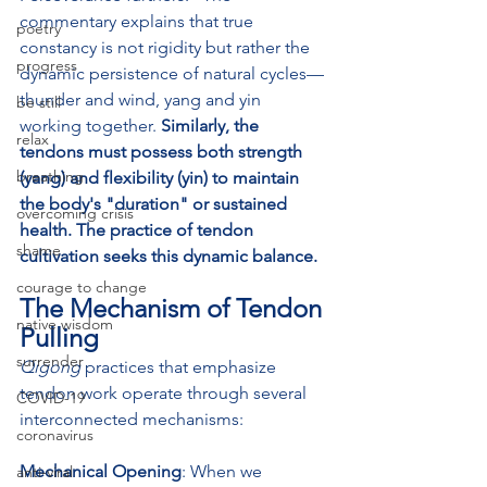
commentary explains that true 
poetry
constancy is not rigidity but rather the 
progress
dynamic persistence of natural cycles—
thunder and wind, yang and yin 
be still
working together. 
Similarly, the 
relax
tendons must possess both strength 
breathing
(yang) and flexibility (yin) to maintain 
the body's "duration" or sustained 
overcoming crisis
health. The practice of tendon 
shame
cultivation seeks this dynamic balance.
courage to change
The Mechanism of Tendon 
native wisdom
Pulling
surrender
Qigong
 practices that emphasize 
tendon work operate through several 
COVID-19
interconnected mechanisms:
coronavirus
Mechanical Opening
: When we 
anti-viral