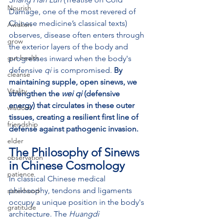
Nourish
Damage, one of the most revered of 
Chinese medicine’s classical texts) 
Awaken
observes, disease often enters through 
grow
the exterior layers of the body and 
gut health
progresses inward when the body's 
defensive 
qi
 is compromised. 
By 
cleanse
maintaining supple, open sinews, we 
Vitality
strengthen the 
wei qi
 (defensive 
energy) that circulates in these outer 
wisdom
tissues, creating a resilient first line of 
friendship
defense against pathogenic invasion.
elder
The Philosophy of Sinews 
observation
in Chinese Cosmology
patience
In classical Chinese medical 
philosophy, tendons and ligaments 
sisterhood
occupy a unique position in the body's 
gratitude
architecture. The 
Huangdi 