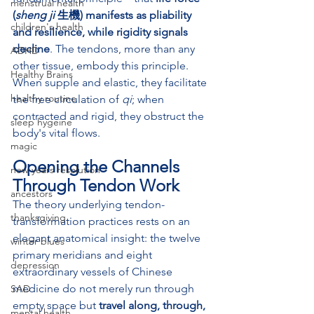
menstrual health
(
sheng ji
 生機) manifests as pliability 
children's health
and resilience, while rigidity signals 
decline
. The tendons, more than any 
ADHD
other tissue, embody this principle. 
Healthy Brains
When supple and elastic, they facilitate 
healthy routine
the free circulation of 
qi
; when 
contracted and rigid, they obstruct the 
sleep hygeine
body's vital flows.
magic
Opening the Channels 
new years resolution
Through Tendon Work
ancestors
The theory underlying tendon-
thanksgiving
transformation practices rests on an 
elegant anatomical insight: the twelve 
winter blues
primary meridians and eight 
depression
extraordinary vessels of Chinese 
medicine do not merely run through 
SAD
empty space but 
travel along, through, 
mental health