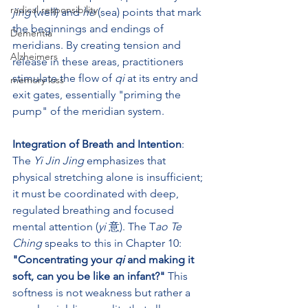
radical responsibility
jing
 (well) and 
he
 (sea) points that mark 
the beginnings and endings of 
Dementia
meridians. By creating tension and 
Alzheimers
release in these areas, practitioners 
stimulate the flow of 
qi
 at its entry and 
memory loss
exit gates, essentially "priming the 
pump" of the meridian system.
Integration of Breath and Intention
: 
The 
Yi Jin Jing
 emphasizes that 
physical stretching alone is insufficient; 
it must be coordinated with deep, 
regulated breathing and focused 
mental attention (
yi
 意). The T
ao Te 
Ching
 speaks to this in Chapter 10: 
"Concentrating your 
qi
 and making it 
soft, can you be like an infant?"
 This 
softness is not weakness but rather a 