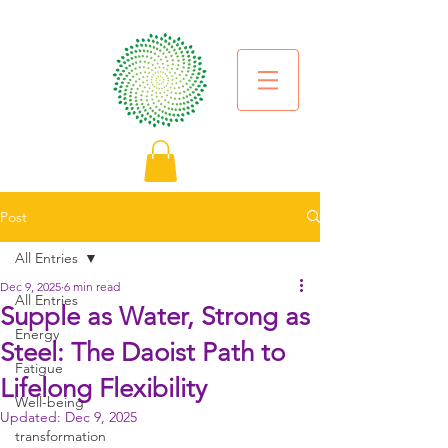
Post
All Entries
Dec 9, 2025
6 min read
All Entries
Supple as Water, Strong as
Energy
Steel: The Daoist Path to
Fatigue
Lifelong Flexibility
Well-being
Updated:
Dec 9, 2025
transformation