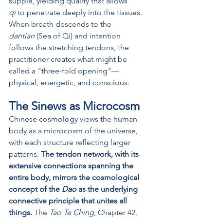
supple, yielding quality that allows 
qi
 to penetrate deeply into the tissues. 
When breath descends to the 
dantian
 (Sea of Qi) and intention 
follows the stretching tendons, the 
practitioner creates what might be 
called a "three-fold opening"—
physical, energetic, and conscious.
The Sinews as Microcosm
Chinese cosmology views the human 
body as a microcosm of the universe, 
with each structure reflecting larger 
patterns. 
The tendon network, with its 
extensive connections spanning the 
entire body, mirrors the cosmological 
concept of the 
Dao
 as the underlying 
connective principle that unites all 
things.
 The 
Tao Te Ching
, Chapter 42, 