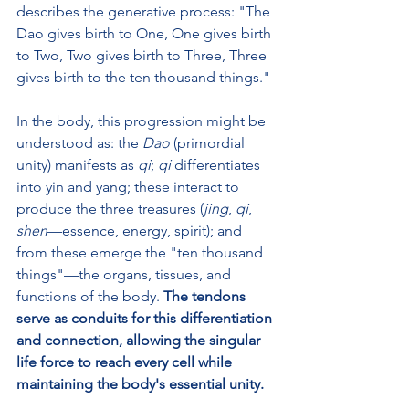
describes the generative process: "The 
Dao gives birth to One, One gives birth 
to Two, Two gives birth to Three, Three 
gives birth to the ten thousand things."
In the body, this progression might be 
understood as: the 
Dao
 (primordial 
unity) manifests as 
qi
; 
qi
 differentiates 
into yin and yang; these interact to 
produce the three treasures (
jing
, 
qi
, 
shen
—essence, energy, spirit); and 
from these emerge the "ten thousand 
things"—the organs, tissues, and 
functions of the body. 
The tendons 
serve as conduits for this differentiation 
and connection, allowing the singular 
life force to reach every cell while 
maintaining the body's essential unity.