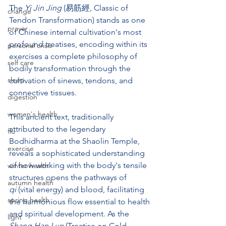
The 
Yi Jin Jing
 (易筋經, Classic of 
change
Tendon Transformation) stands as one 
prayer
of Chinese internal cultivation's most 
profound treatises, encoding within its 
personal crisis
exercises a complete philosophy of 
self care
bodily transformation through the 
sleep
cultivation of sinews, tendons, and 
connective tissues. 
digestion
women's health
This ancient text, traditionally 
attributed to the legendary 
flu
Bodhidharma at the Shaolin Temple, 
exercise
reveals a sophisticated understanding 
of how working with the body's tensile 
winter health
structures opens the pathways of 
autumn health
qi
 (vital energy) and blood, facilitating 
spring health
the harmonious flow essential to health 
and spiritual development. As the 
light
Shang Han Lun
 (Treatise on Cold 