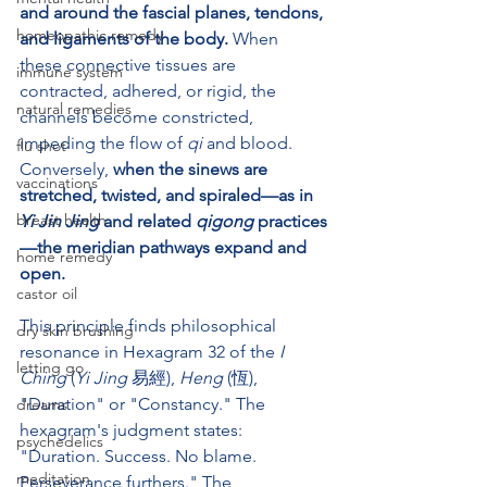
and around the fascial planes, tendons, 
homeopathic remedy
and ligaments of the body.
 When 
these connective tissues are 
immune system
contracted, adhered, or rigid, the 
natural remedies
channels become constricted, 
impeding the flow of 
qi
 and blood. 
flu shot
Conversely, 
when the sinews are 
vaccinations
stretched, twisted, and spiraled—as in 
breast health
Yi Jin Jing
 and related 
qigong
 practices
—the meridian pathways expand and 
home remedy
open.
castor oil
This principle finds philosophical 
dry skin brushing
resonance in Hexagram 32 of the 
I 
letting go
Ching
 (
Yi Jing
 易經), 
Heng
 (恆), 
"Duration" or "Constancy." The 
dreams
hexagram's judgment states: 
psychedelics
"Duration. Success. No blame. 
meditation
Perseverance furthers." The 