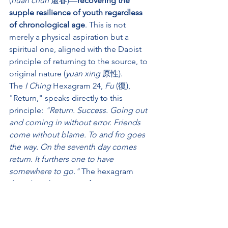
(
huan chun
 還春)—
recovering the 
supple resilience of youth regardless 
of chronological age
. This is not 
merely a physical aspiration but a 
spiritual one, aligned with the Daoist 
principle of returning to the source, to 
original nature (
yuan xing
 原性).
The 
I Ching
 Hexagram 24, 
Fu
 (復), 
"Return," speaks directly to this 
principle: 
"Return. Success. Going out 
and coming in without error. Friends 
come without blame. To and fro goes 
the way. On the seventh day comes 
return. It furthers one to have 
somewhere to go."
 The hexagram 
describes the return of yang energy 
after its retreat—the winter solstice 
moment when the light begins to grow 
again. 
Similarly, through persistent 