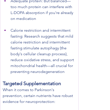
Adequate protein: But balanced—
too much protein can interfere with 
L-DOPA absorption if you're already 
on medication
Calorie restriction and intermittent 
fasting: Research suggests that mild 
calorie restriction and intermittent 
fasting stimulate autophagy (the 
body's cellular cleanup process), 
reduce oxidative stress, and support 
mitochondrial health—all crucial for 
preventing neurodegeneration
Targeted Supplementation
When it comes to Parkinson's 
prevention, certain nutrients have robust 
evidence for neuroprotection: