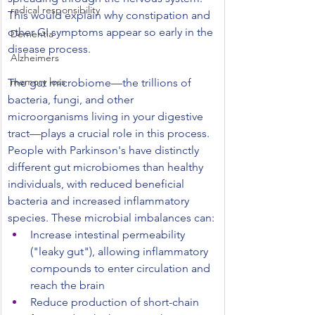
radical responsibility
This would explain why constipation and 
other GI symptoms appear so early in the 
Dementia
disease process.
Alzheimers
memory loss
The gut microbiome—the trillions of 
bacteria, fungi, and other 
microorganisms living in your digestive 
tract—plays a crucial role in this process. 
People with Parkinson's have distinctly 
different gut microbiomes than healthy 
individuals, with reduced beneficial 
bacteria and increased inflammatory 
species. These microbial imbalances can:
Increase intestinal permeability 
("leaky gut"), allowing inflammatory 
compounds to enter circulation and 
reach the brain
Reduce production of short-chain 