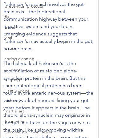
Parkinson's research involves the gut-
prevention protocol
brain axis—the bidirectional 
flu
communication highway between your 
digestive system and your brain. 
travel
Emerging evidence suggests that 
viral
Parkinson's may actually begin in the gut, 
pause
not the brain.
spring cleaning
The hallmark of Parkinson's is the 
qi gong
accumulation of misfolded alpha-
synuclein protein in the brain. But this 
qi gong
same pathological protein has been 
jin jing gong
found in the enteric nervous system—the 
vast network of neurons lining your gut—
alchemy
years before it appears in the brain. The 
martial art
theory: alpha-synuclein may originate in 
quarantine
the gut and travel up the vagus nerve to 
the brain, like a slow-moving wildfire 
become your own healer
spreading through the nervous system. 