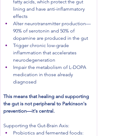
fatty acids, which protect the gut 
lining and have anti-inflammatory 
effects
Alter neurotransmitter production—
90% of serotonin and 50% of 
dopamine are produced in the gut
Trigger chronic low-grade 
inflammation that accelerates 
neurodegeneration
Impair the metabolism of L-DOPA 
medication in those already 
diagnosed
This means that healing and supporting 
the gut is not peripheral to Parkinson's 
prevention—it's central.
Supporting the Gut-Brain Axis:
Probiotics and fermented foods: 