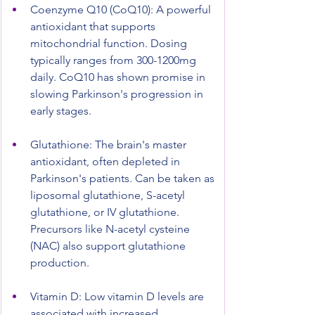
Coenzyme Q10 (CoQ10): A powerful 
antioxidant that supports 
mitochondrial function. Dosing 
typically ranges from 300-1200mg 
daily. CoQ10 has shown promise in 
slowing Parkinson's progression in 
early stages.
Glutathione: The brain's master 
antioxidant, often depleted in 
Parkinson's patients. Can be taken as 
liposomal glutathione, S-acetyl 
glutathione, or IV glutathione. 
Precursors like N-acetyl cysteine 
(NAC) also support glutathione 
production.
Vitamin D: Low vitamin D levels are 
associated with increased 