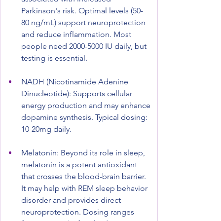
Parkinson's risk. Optimal levels (50-
80 ng/mL) support neuroprotection 
and reduce inflammation. Most 
people need 2000-5000 IU daily, but 
testing is essential.
NADH (Nicotinamide Adenine 
Dinucleotide): Supports cellular 
energy production and may enhance 
dopamine synthesis. Typical dosing: 
10-20mg daily.
Melatonin: Beyond its role in sleep, 
melatonin is a potent antioxidant 
that crosses the blood-brain barrier. 
It may help with REM sleep behavior 
disorder and provides direct 
neuroprotection. Dosing ranges 