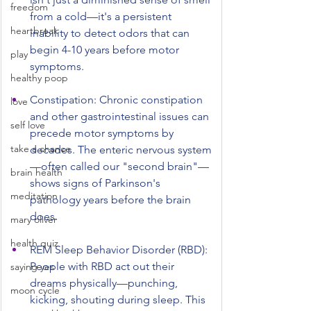
freedom
from a cold—it's a persistent 
heartbreak
inability to detect odors that can 
begin 4-10 years before motor 
play
symptoms.
healthy poop
Constipation: Chronic constipation 
love
and other gastrointestinal issues can 
self love
precede motor symptoms by 
take a chance
decades. The enteric nervous system
—often called our "second brain"—
brain health
shows signs of Parkinson's 
meditation
pathology years before the brain 
does.
mary oliver
health quiz
REM Sleep Behavior Disorder (RBD): 
People with RBD act out their 
saying yes
dreams physically—punching, 
moon cycle
kicking, shouting during sleep. This 