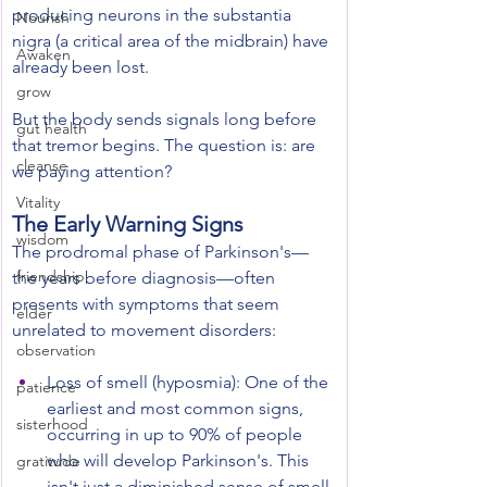
producing neurons in the substantia 
Nourish
nigra (a critical area of the midbrain) have 
Awaken
already been lost.
grow
But the body sends signals long before 
gut health
that tremor begins. The question is: are 
cleanse
we paying attention?
Vitality
The Early Warning Signs
wisdom
The prodromal phase of Parkinson's—
friendship
the years before diagnosis—often 
presents with symptoms that seem 
elder
unrelated to movement disorders:
observation
Loss of smell (hyposmia): One of the 
patience
earliest and most common signs, 
sisterhood
occurring in up to 90% of people 
who will develop Parkinson's. This 
gratitude
isn't just a diminished sense of smell 