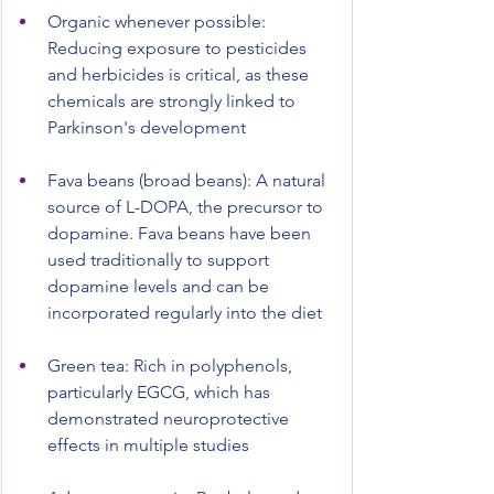
Organic whenever possible: 
Reducing exposure to pesticides 
and herbicides is critical, as these 
chemicals are strongly linked to 
Parkinson's development
Fava beans (broad beans): A natural 
source of L-DOPA, the precursor to 
dopamine. Fava beans have been 
used traditionally to support 
dopamine levels and can be 
incorporated regularly into the diet
Green tea: Rich in polyphenols, 
particularly EGCG, which has 
demonstrated neuroprotective 
effects in multiple studies