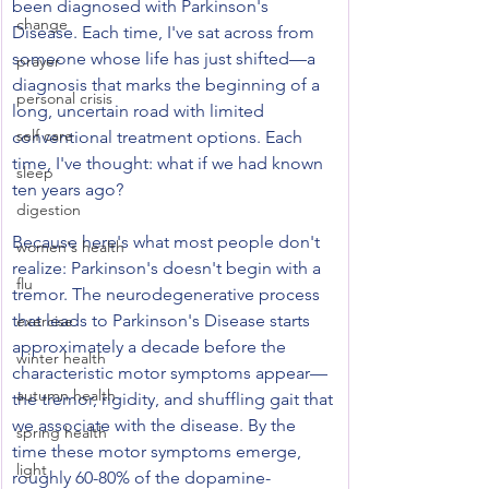
been diagnosed with Parkinson's 
change
Disease. Each time, I've sat across from 
someone whose life has just shifted—a 
prayer
diagnosis that marks the beginning of a 
personal crisis
long, uncertain road with limited 
self care
conventional treatment options. Each 
time, I've thought: what if we had known 
sleep
ten years ago?
digestion
Because here's what most people don't 
women's health
realize: Parkinson's doesn't begin with a 
flu
tremor. The neurodegenerative process 
that leads to Parkinson's Disease starts 
exercise
approximately a decade before the 
winter health
characteristic motor symptoms appear—
autumn health
the tremor, rigidity, and shuffling gait that 
we associate with the disease. By the 
spring health
time these motor symptoms emerge, 
light
roughly 60-80% of the dopamine-