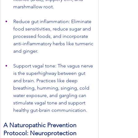
marshmallow root.
Reduce gut inflammation: Eliminate 
food sensitivities, reduce sugar and 
processed foods, and incorporate 
anti-inflammatory herbs like turmeric 
and ginger.
Support vagal tone: The vagus nerve 
is the superhighway between gut 
and brain. Practices like deep 
breathing, humming, singing, cold 
water exposure, and gargling can 
stimulate vagal tone and support 
healthy gut-brain communication.
A Naturopathic Prevention 
Protocol: Neuroprotection 