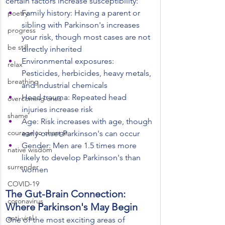
certain factors increase susceptibility:
Family history: Having a parent or 
poetry
sibling with Parkinson's increases 
progress
your risk, though most cases are not 
be still
directly inherited
Environmental exposures: 
relax
Pesticides, herbicides, heavy metals, 
breathing
and industrial chemicals
Head trauma: Repeated head 
overcoming crisis
injuries increase risk
shame
Age: Risk increases with age, though 
courage to change
early-onset Parkinson's can occur
Gender: Men are 1.5 times more 
native wisdom
likely to develop Parkinson's than 
surrender
women
COVID-19
The Gut-Brain Connection: 
coronavirus
Where Parkinson's May Begin
anti-viral
One of the most exciting areas of 