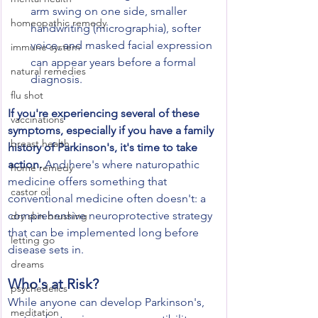
arm swing on one side, smaller 
homeopathic remedy
handwriting (micrographia), softer 
voice, and masked facial expression 
immune system
can appear years before a formal 
natural remedies
diagnosis.
flu shot
If you're experiencing several of these 
vaccinations
symptoms, especially if you have a family 
breast health
history of Parkinson's, it's time to take 
action.
 And here's where naturopathic 
home remedy
medicine offers something that 
castor oil
conventional medicine often doesn't: a 
comprehensive neuroprotective strategy 
dry skin brushing
that can be implemented long before 
letting go
disease sets in.
dreams
Who's at Risk?
psychedelics
While anyone can develop Parkinson's, 
meditation