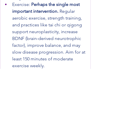
Exercise: 
Perhaps the single most 
important intervention.
 Regular 
aerobic exercise, strength training, 
and practices like tai chi or qigong 
support neuroplasticity, increase 
BDNF (brain-derived neurotrophic 
factor), improve balance, and may 
slow disease progression. Aim for at 
least 150 minutes of moderate 
exercise weekly.
Sleep hygiene: Prioritize 7-9 hours of 
quality sleep. Address sleep 
disorders early, especially REM sleep 
behavior disorder.
Stress management: Chronic stress 
accelerates neurodegeneration. 
Daily meditation, breathwork, time in 