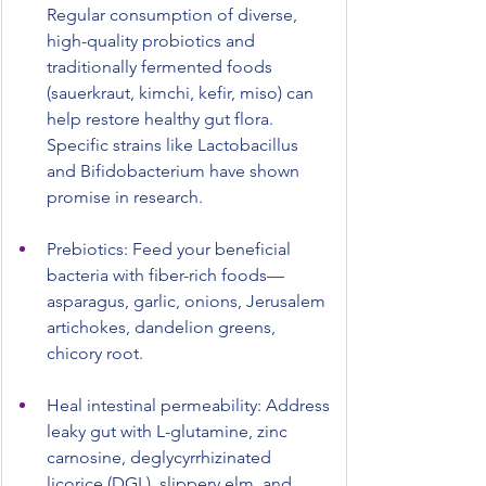
Regular consumption of diverse, 
high-quality probiotics and 
traditionally fermented foods 
(sauerkraut, kimchi, kefir, miso) can 
help restore healthy gut flora. 
Specific strains like Lactobacillus 
and Bifidobacterium have shown 
promise in research.
Prebiotics: Feed your beneficial 
bacteria with fiber-rich foods—
asparagus, garlic, onions, Jerusalem 
artichokes, dandelion greens, 
chicory root.
Heal intestinal permeability: Address 
leaky gut with L-glutamine, zinc 
carnosine, deglycyrrhizinated 
licorice (DGL), slippery elm, and 