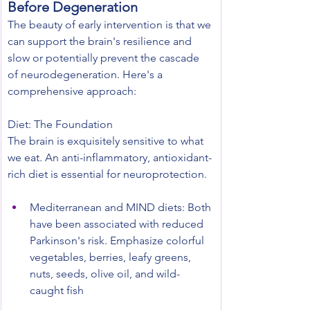
Before Degeneration
The beauty of early intervention is that we 
can support the brain's resilience and 
slow or potentially prevent the cascade 
of neurodegeneration. Here's a 
comprehensive approach:
Diet: The Foundation
The brain is exquisitely sensitive to what 
we eat. An anti-inflammatory, antioxidant-
rich diet is essential for neuroprotection.
Mediterranean and MIND diets: Both 
have been associated with reduced 
Parkinson's risk. Emphasize colorful 
vegetables, berries, leafy greens, 
nuts, seeds, olive oil, and wild-
caught fish