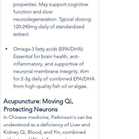
properties. May support cognitive 
function and slow 
neurodegeneration. Typical dosing: 
120-240mg daily of standardized 
extract.
Omega-3 fatty acids (EPA/DHA): 
Essential for brain health, anti-
inflammatory, and supportive of 
neuronal membrane integrity. Aim 
for 2-3g daily of combined EPA/DHA 
from high-quality fish oil or algae.
Acupuncture: Moving Qi, 
Protecting Neurons
In Chinese medicine, Parkinson's can be 
understood as a deficiency of Liver and 
Kidney Qi, Blood, and Yin, combined 