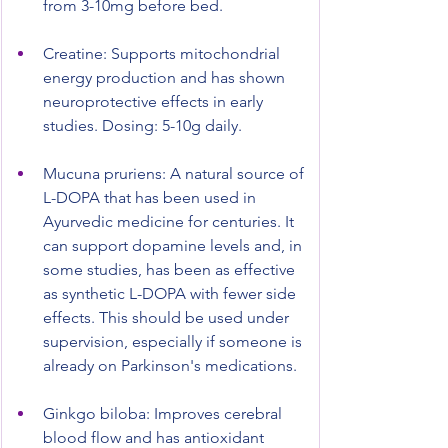
from 3-10mg before bed.
Creatine: Supports mitochondrial 
energy production and has shown 
neuroprotective effects in early 
studies. Dosing: 5-10g daily.
Mucuna pruriens: A natural source of 
L-DOPA that has been used in 
Ayurvedic medicine for centuries. It 
can support dopamine levels and, in 
some studies, has been as effective 
as synthetic L-DOPA with fewer side 
effects. This should be used under 
supervision, especially if someone is 
already on Parkinson's medications.
Ginkgo biloba: Improves cerebral 
blood flow and has antioxidant 