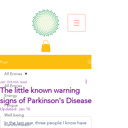
Post
All Entries
Jan 15
8 min read
All Entries
The little known warning
Energy
signs of Parkinson's Disease
Fatigue
Updated:
Jan 16
Well-being
 In the last year, three people I know have 
transformation