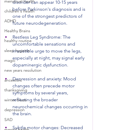
menstrual health
disorder can appear 10-15 years 
before Parkinson's diagnosis and is 
children's health
one of the strongest predictors of 
ADHD
future neurodegeneration.
Healthy Brains
Restless Leg Syndrome: The 
healthy routine
uncomfortable sensations and 
sleep hygeine
irresistible urge to move the legs, 
especially at night, may signal early 
magic
dopaminergic dysfunction.
new years resolution
Depression and anxiety: Mood 
ancestors
changes often precede motor 
thanksgiving
symptoms by several years, 
reflecting the broader 
winter blues
neurochemical changes occurring in 
depression
the brain.
SAD
Subtle motor changes: Decreased 
mental health