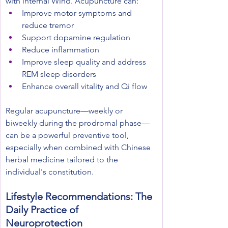
with internal Wind. Acupuncture can:
Improve motor symptoms and 
reduce tremor
Support dopamine regulation
Reduce inflammation
Improve sleep quality and address 
REM sleep disorders
Enhance overall vitality and Qi flow
Regular acupuncture—weekly or 
biweekly during the prodromal phase—
can be a powerful preventive tool, 
especially when combined with Chinese 
herbal medicine tailored to the 
individual's constitution.
Lifestyle Recommendations: The 
Daily Practice of 
Neuroprotection