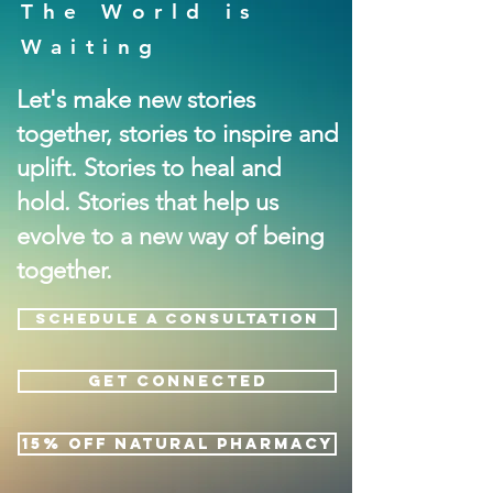
The World is
Waiting
Let's make new stories
together, stories to inspire and
uplift. Stories to heal and
hold. Stories that help us
evolve to a new way of being
together.
SCHEDULE A CONSULTATION
GET CONNECTED
15% OFF NATURAL PHARMACY