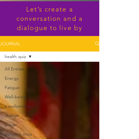
Let’s create a
conversation and a
dialogue to live by
JOURNAL
health quiz
All Entries
Energy
Fatigue
Well-being
transformation
change
prayer
personal crisis