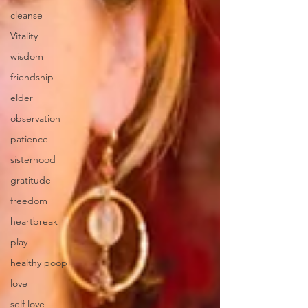
cleanse
Vitality
wisdom
friendship
elder
observation
patience
sisterhood
gratitude
freedom
heartbreak
play
healthy poop
love
self love