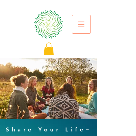
Share Your Life~