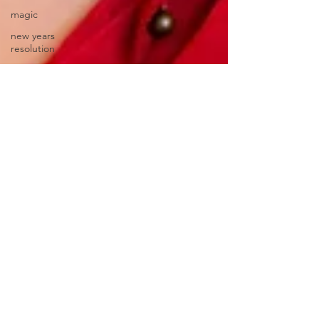
magic
new years
resolution
ancestors
thanksgiving
winter blues
depression
SAD
mental health
homeopathic
remedy
immune
system
natural
remedies
flu shot