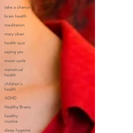
take a chance
brain health
meditation
mary oliver
health quiz
saying yes
moon cycle
menstrual
health
children's
health
ADHD
Healthy Brains
healthy
routine
sleep hygeine