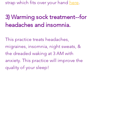
strap which fits over your hand 
here
.
3) Warming sock treatment
--for 
headaches and insomnia.
This practice treats headaches, 
migraines, insomnia, night sweats, & 
the dreaded waking at 3 AM with 
anxiety. This practice will improve the 
quality of your sleep!