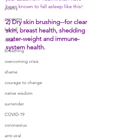
been known to fall asleep like this!
poetry
progress
2) Dry skin brushing
--for clear 
skin, breast health, shedding 
be still
water-weight and immune-
relax
system health.
breathing
overcoming crisis
shame
courage to change
native wisdom
surrender
COVID-19
coronavirus
anti-viral