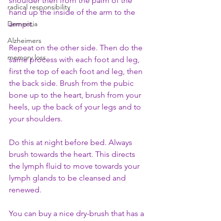
shoulder then from the palm of the 
radical responsibility
hand up the inside of the arm to the 
Dementia
armpit. 
Alzheimers
Repeat on the other side. Then do the 
memory loss
same process with each foot and leg, 
first the top of each foot and leg, then 
the back side. Brush from the pubic 
bone up to the heart, brush from your 
heels, up the back of your legs and to 
your shoulders.  
Do this at night before bed. Always 
brush towards the heart. This directs 
the lymph fluid to move towards your 
lymph glands to be cleansed and 
renewed.
You can buy a nice dry-brush that has a 