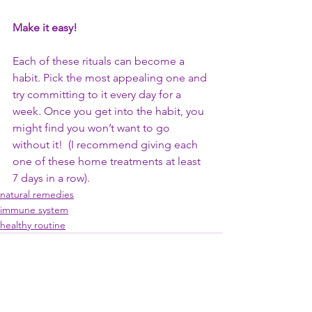
Make it easy!
Each of these rituals can become a 
habit. Pick the most appealing one and 
try committing to it every day for a 
week. Once you get into the habit, you 
might find you won’t want to go 
without it!  (I recommend giving each 
one of these home treatments at least 
7 days in a row).
natural remedies
immune system
healthy routine