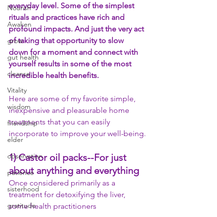
everyday level. Some of the simplest 
Nourish
rituals and practices have rich and 
Awaken
profound impacts. And just the very act 
of taking that opportunity to slow 
grow
down for a moment and connect with 
gut health
yourself results in some of the most 
cleanse
incredible health benefits.
Vitality
Here are some of my favorite simple, 
wisdom
inexpensive and pleasurable home 
treatments that you can easily 
friendship
incorporate to improve your well-being.
elder
observation
1) Castor oil packs--
For just 
about anything and everything
patience
Once considered primarily as a 
sisterhood
treatment for detoxifying the liver, 
gratitude
some health practitioners 