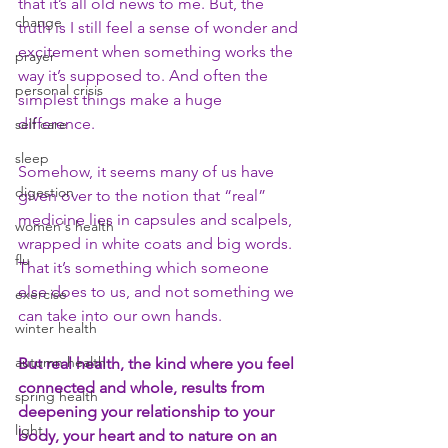
that it’s all old news to me. But, the 
change
truth is I still feel a sense of wonder and 
excitement when something works the 
prayer
way it’s supposed to. And often the 
personal crisis
simplest things make a huge 
difference.
self care
sleep
Somehow, it seems many of us have 
digestion
given over to the notion that “real” 
medicine lies in capsules and scalpels, 
women's health
wrapped in white coats and big words. 
flu
That it’s something which someone 
else does to us, and not something we 
exercise
can take into our own hands.
winter health
autumn health
But real health, the kind where you feel 
connected and whole, results from 
spring health
deepening your relationship to your 
light
body, your heart and to nature on an 