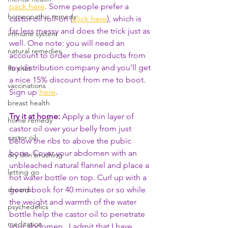
pack here
. Some people prefer a 
homeopathic remedy
castor oil roll-on (
click here
), which is 
far less messy and does the trick just as 
immune system
well. One note: you will need an 
natural remedies
account to order these products from 
my distribution company and you’ll get 
flu shot
a nice 15% discount from me to boot. 
vaccinations
Sign up 
here
.
breast health
Try it at home:
 Apply a thin layer of 
home remedy
castor oil over your belly from just 
castor oil
below the ribs to above the pubic 
bone. Cover your abdomen with an 
dry skin brushing
unbleached natural flannel and place a 
letting go
hot water bottle on top. Curl up with a 
good book for 40 minutes or so while 
dreams
the weight and warmth of the water 
psychedelics
bottle help the castor oil to penetrate 
meditation
your abdomen.  I admit that I have 