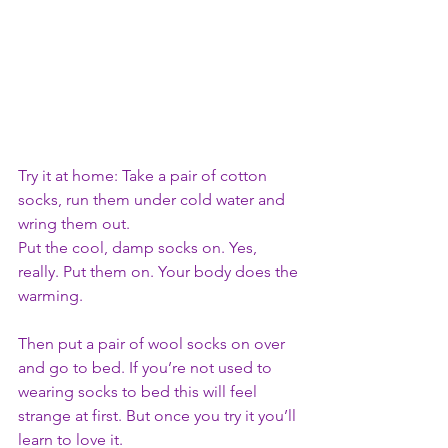
Try it at home: Take a pair of cotton 
socks, run them under cold water and 
wring them out. 
Put the cool, damp socks on. Yes, 
really. Put them on. Your body does the 
warming. 
Then put a pair of wool socks on over 
and go to bed. If you’re not used to 
wearing socks to bed this will feel 
strange at first. But once you try it you’ll 
learn to love it.