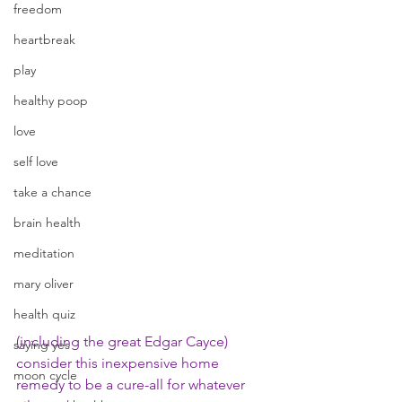
freedom
heartbreak
play
healthy poop
love
self love
take a chance
brain health
meditation
mary oliver
health quiz
(including the great Edgar Cayce) 
saying yes
consider this inexpensive home 
moon cycle
remedy to be a cure-all for whatever 