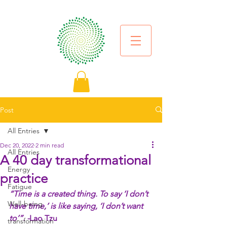
Post
All Entries
Dec 20, 2022
2 min read
All Entries
A 40 day transformational
Energy
practice
Fatigue
“Time is a created thing. To say ‘I don’t 
Well-being
have time,’ is like saying, ‘I don’t want 
to’”. -
Lao Tzu
transformation