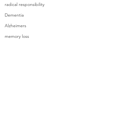
radical responsibility
Dementia
Alzheimers
memory loss