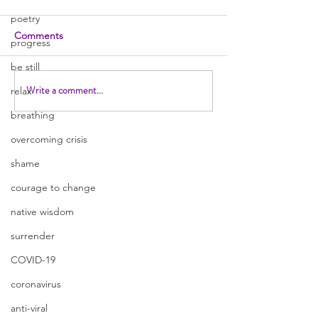
poetry
Comments
progress
be still
Write a comment...
relax
breathing
overcoming crisis
shame
courage to change
native wisdom
surrender
COVID-19
coronavirus
anti-viral