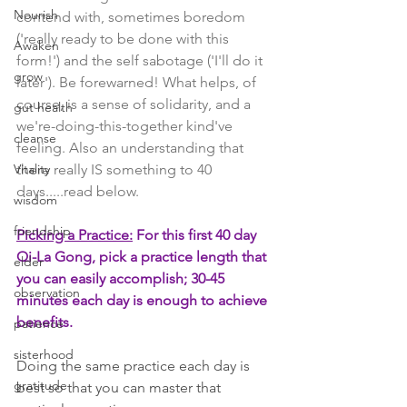
Nourish
contend with, sometimes boredom 
('really ready to be done with this 
Awaken
form!') and the self sabotage ('I'll do it 
grow
later'). Be forewarned! What helps, of 
course, is a sense of solidarity, and a 
gut health
we're-doing-this-together kind've 
cleanse
feeling. Also an understanding that 
Vitality
there really IS something to 40 
days.....read below. 
wisdom
friendship
Picking a Practice:
 For this first 40 day 
Qi-La Gong, pick a practice length that 
elder
you can easily accomplish; 30-45 
observation
minutes each day is enough to achieve 
benefits. 
patience
sisterhood
Doing the same practice each day is 
gratitude
best so that you can master that 