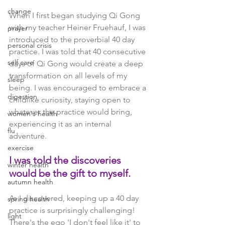
change
When I first began studying Qi Gong 
with my teacher Heiner Fruehauf, I was 
prayer
introduced to the proverbial 40 day 
personal crisis
practice. I was told that 40 consecutive 
self care
days of Qi Gong would create a deep 
transformation on all levels of my 
sleep
being. I was encouraged to embrace a 
digestion
childlike curiosity, staying open to 
whatever the practice would bring, 
women's health
experiencing it as an internal 
flu
adventure. 
exercise
I was told the discoveries 
winter health
would be the gift to myself. 
autumn health
As I discovered, keeping up a 40 day 
spring health
practice is surprisingly challenging! 
light
There's the ego 'I don't feel like it' to 