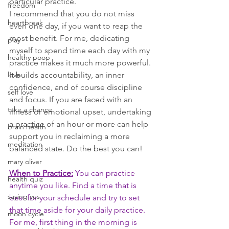
particular practice. 
freedom
I recommend that you do not miss 
heartbreak
even one day, if you want to reap the 
most benefit. For me, dedicating 
play
myself to spend time each day with my 
healthy poop
practice makes it much more powerful. 
love
It builds accountability, an inner 
confidence, and of course discipline 
self love
and focus. If you are faced with an 
take a chance
illness or emotional upset, undertaking 
a practice of an hour or more can help 
brain health
support you in reclaiming a more 
meditation
balanced state. Do the best you can! 
mary oliver
When to Practice:
 You can practice 
health quiz
anytime you like. Find a time that is 
saying yes
best for your schedule and try to set 
that time aside for your daily practice. 
moon cycle
For me, first thing in the morning is 