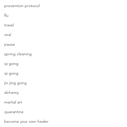
prevention protocol
flu
travel
viral
pause
spring cleaning
qi gong
qi gong
jin jing gong
alchemy
martial art
quarantine
become your own healer