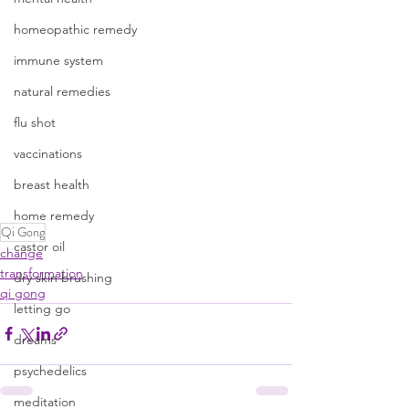
homeopathic remedy
immune system
natural remedies
flu shot
vaccinations
breast health
home remedy
Qi Gong
castor oil
change
transformation
dry skin brushing
qi gong
letting go
dreams
psychedelics
meditation