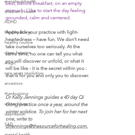
menstrual health
best, before breakfast, on an empty 
stomach. I like to start the day feeling 
children's health
grounded, calm and centered. 
ADHD
Healthy Brains
Approach your practice with light-
heartedness – have fun. We don’t need 
healthy routine
take ourselves too seriously. At the 
sleep hygeine
same time, no one can tell you what 
you will discover or unfold, or what it 
magic
will be like - it is the secret within you : 
new years resolution
that is for you and only you to discover. 
ancestors
thanksgiving
Dr Kelly Jennings guides a 40 day Qi 
winter blues
Gong practice once a year, around the 
winter solstice. To join her for her next 
depression
one, write to 
SAD
drjennings@thesourceforhealing.com.
mental health