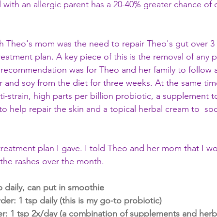
ld with an allergic parent has a 20-40% greater chance of
th Theo's mom was the need to repair Theo's gut over 3
treatment plan. A key piece of this is the removal of any p
 recommendation was for Theo and her family to follow a
r and soy from the diet for three weeks. At the same time
strain, high parts per billion probiotic, a supplement to
to help repair the skin and a topical herbal cream to  so
 treatment plan I gave. I told Theo and her mom that I w
 the rashes over the month. 
sp daily, can put in smoothie
: 1 tsp daily (this is my go-to probiotic)
r: 1 tsp 2x/day (a combination of supplements and herb