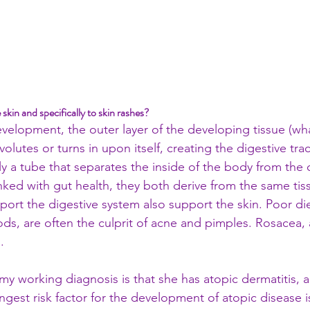
e skin and specifically to skin rashes? 
elopment, the outer layer of the developing tissue (wha
olutes or turns in upon itself, creating the digestive trac
ally a tube that separates the inside of the body from the 
linked with gut health, they both derive from the same tis
ort the digestive system also support the skin. Poor die
ods, are often the culprit of acne and pimples. Rosacea, a
. 
 my working diagnosis is that she has atopic dermatitis,
gest risk factor for the development of atopic disease is