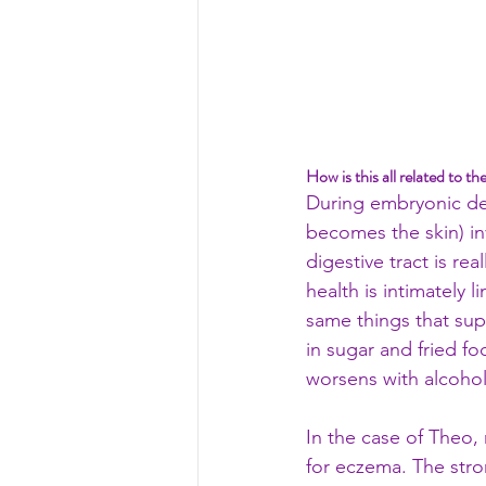
How is this all related to th
During embryonic dev
becomes the skin) inv
digestive tract is re
health is intimately 
same things that supp
in sugar and fried fo
worsens with alcohol
In the case of Theo,
for eczema. The stron