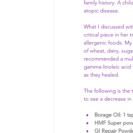
family history. A chi
atopic disease. 
What I discussed wi
critical piece in her 
allergenic foods. My
of wheat, dairy, suga
recommended a multi-
gamma-linoleic acid 
as they healed. 
The following is the
to see a decrease in
Borage Oil
: 1 t
HMF Super powder
GI Repair Powde