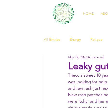
HOME
ABO
All Entries
Energy
Fatigue
May 19, 2022
4 min read
self care
sleep
digestio
Leaky gut
Theo, a sweet 10 ye
spring health
light
Nour
was looking for help
and raw rash just nex
New rash patches had
friendship
elder
observ
were itchy, and her
always made sure to 