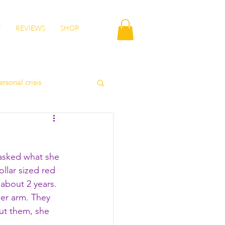
T
REVIEWS
SHOP
ersonal crisis
autumn health
asked what she 
lity
wisdom
llar sized red 
about 2 years. 
er arm. They 
ut them, she 