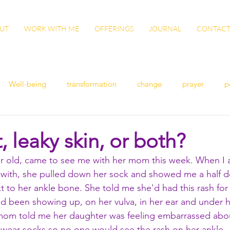
UT
WORK WITH ME
OFFERINGS
JOURNAL
CONTAC
Well-being
transformation
change
prayer
p
n
women's health
flu
exercise
winter health
, leaky skin, or both?
ar old, came to see me with her mom this week. When I 
ish
Awaken
grow
gut health
cleanse
Vita
 with, she pulled down her sock and showed me a half do
t to her ankle bone. She told me she'd had this rash for 
 been showing up, on her vulva, in her ear and under h
ation
patience
sisterhood
gratitude
 mom told me her daughter was feeling embarrassed abo
wear socks so no one would see the rash on her ankle. 