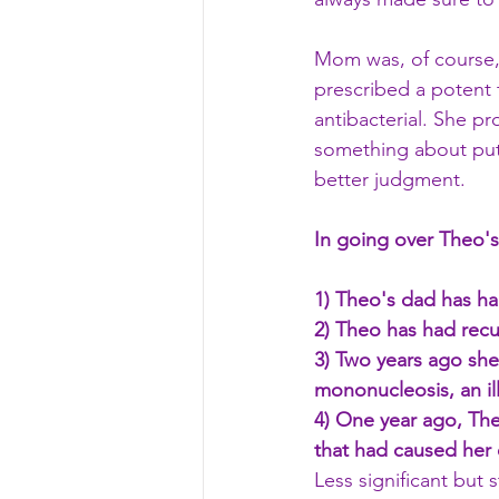
Mom was, of course,
prescribed a potent t
antibacterial. She p
something about putt
better judgment.
In going over Theo's 
1) Theo's dad has had
2) Theo has had recur
3) Two years ago she
mononucleosis, an ill
4) One year ago, Theo
that had caused her 
Less significant but 