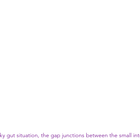
ky gut situation, the gap junctions between the small int