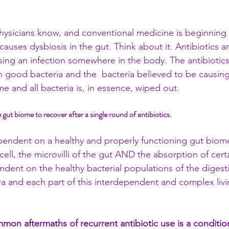
 
ysicians know, and conventional medicine is beginning 
 causes dysbiosis in the gut. Think about it. Antibiotics ar
using an infection somewhere in the body. The antibiotic
n good bacteria and the  bacteria believed to be causing 
ame and all bacteria is, in essence, wiped out.
he gut biome to recover after a single round of antibiotics.
pendent on a healthy and properly functioning gut biom
 cell, the microvilli of the gut AND the absorption of cert
dent on the healthy bacterial populations of the digest
ra and each part of this interdependent and complex liv
on aftermaths of recurrent antibiotic use is a condition