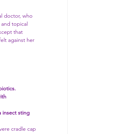
l doctor, who 
 and topical 
xcept that 
elt against her 
iotics. 
ith 
 insect sting 
evere cradle cap 