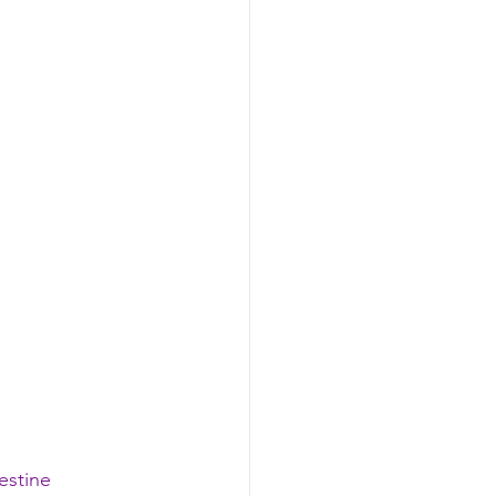
estine 