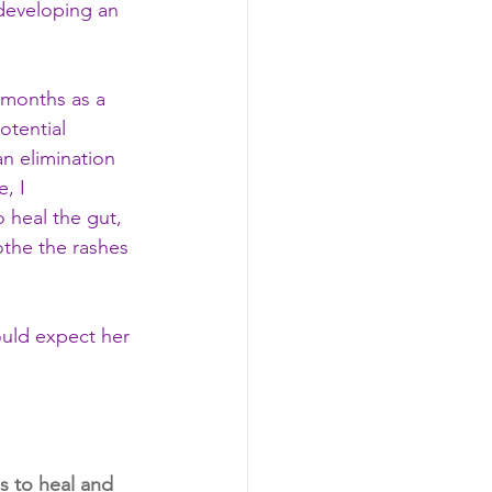
 developing an 
 months as a 
otential 
n elimination 
, I 
 heal the gut, 
othe the rashes 
ould expect her 
s to heal and 