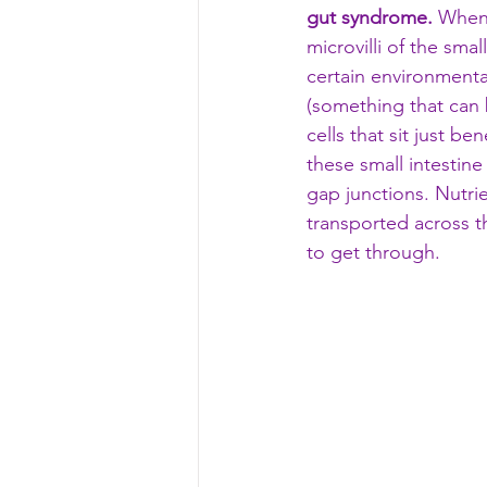
gut syndrome.
 When 
microvilli of the smal
certain environmental
(something that can b
cells that sit just be
these small intestine 
gap junctions. Nutri
transported across th
to get through. 