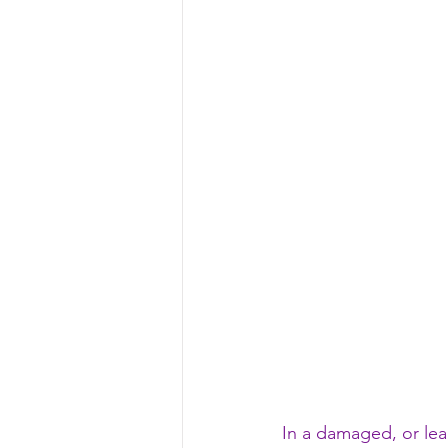
In a damaged, or lea