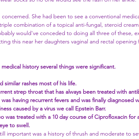
 concerned. She had been to see a conventional medica
riple combination of a topical anti-fungal, steroid cream
robably would've conceded to doing all three of these, e
ing this near her daughters vaginal and rectal opening f
medical history several things were significant. 
 similar rashes most of his life. 
rent strep throat that has always been treated with antib
 was having recurrent fevers and was finally diagnosed w
ness caused by a virus we call Epstein Barr. 
 was treated with a 10 day course of Ciprofloxacin for a
eye to swell.
still important was a history of thrush and moderate to s