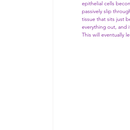
epithelial cells beco
passively slip throu
tissue that sits just
everything out, and i
This will eventually