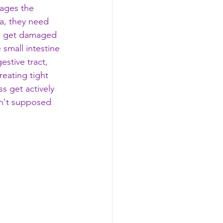
mages the 
sea, they need 
lli get damaged 
 small intestine 
estive tract, 
reating tight 
s get actively 
sn't supposed 