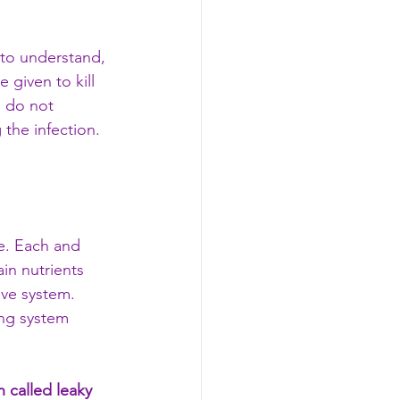
to understand, 
e given to kill 
s do not 
the infection. 
e. Each and 
ain nutrients 
ive system. 
ing system 
 called leaky 