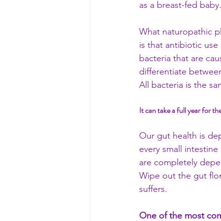
as a breast-fed baby.
What naturopathic ph
is that antibiotic use
bacteria that are ca
differentiate betwee
All bacteria is the s
It can take a full year for t
Our gut health is de
every small intestine
are completely depen
Wipe out the gut flo
suffers. 
One of the most comm