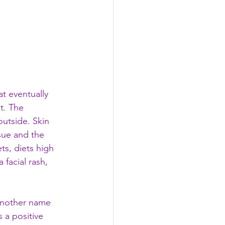
t eventually 
t. The 
outside. Skin 
sue and the 
ts, diets high 
 facial rash, 
 another name 
 a positive 