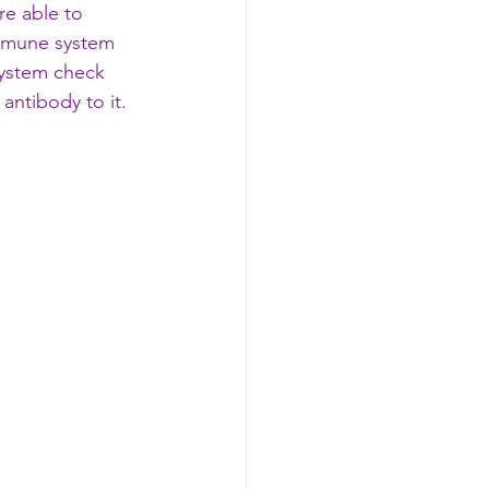
re able to 
immune system 
 system check 
antibody to it. 