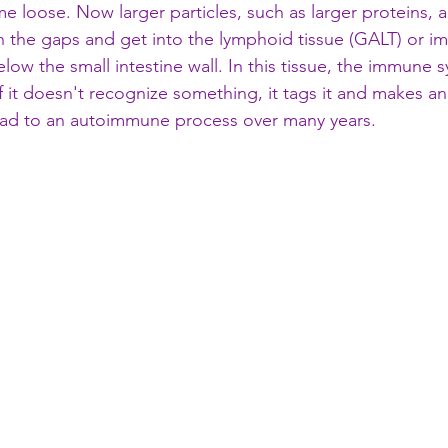
me loose. Now larger particles, such as larger proteins, a
gh the gaps and get into the lymphoid tissue (GALT) or 
 below the small intestine wall. In this tissue, the immune
f it doesn't recognize something, it tags it and makes an 
 lead to an autoimmune process over many years. 