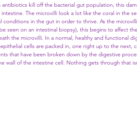
antibiotics kill off the bacterial gut population, this da
l intestine. The microvilli look a lot like the coral in the 
 conditions in the gut in order to thrive. As the microvi
e seen on an intestinal biopsy), this begins to affect the
neath the microvilli. In a normal, healthy and functional dig
epithelial cells are packed in, one right up to the next, c
ents that have been broken down by the digestive proces
e wall of the intestine cell. Nothing gets through that i