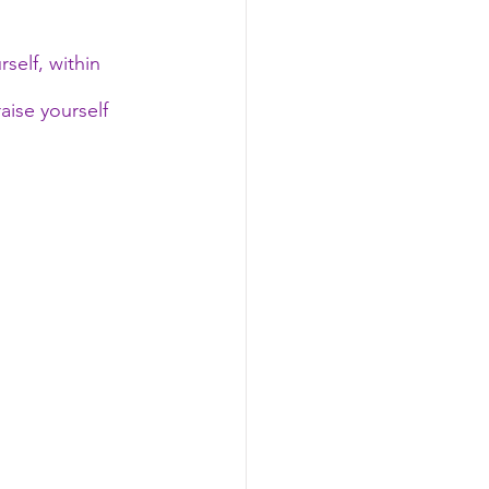
self, within 
ise yourself 