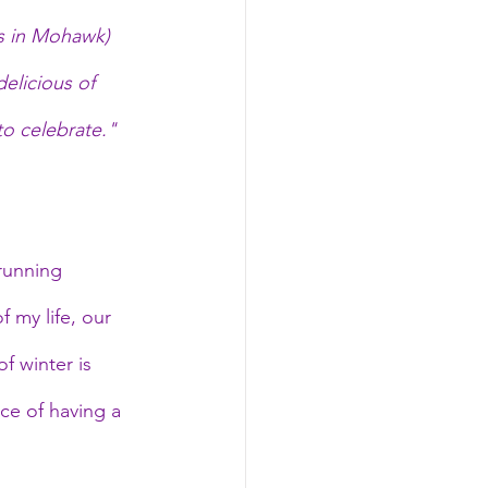
es in Mohawk) 
elicious of 
to celebrate." 
running 
 my life, our 
f winter is 
ce of having a 