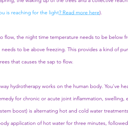
ring, the waking up of the trees and a collective reachi
u is reaching for the light
? Read more here
).
 to flow, the night time temperature needs to be below f
needs to be above freezing. This provides a kind of pu
rees that causes the sap to flow.
 way hydrotherapy works on the human body. You've hear
medy for chronic or acute joint inflammation, swelling, 
stem boost) is alternating hot and cold water treatment
l body application of hot water for three minutes, followe