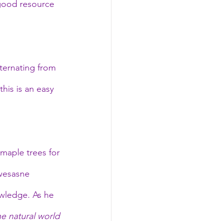
 good resource 
ternating from 
his is an easy 
 maple trees for 
wesasne 
wledge. As he 
he natural world 