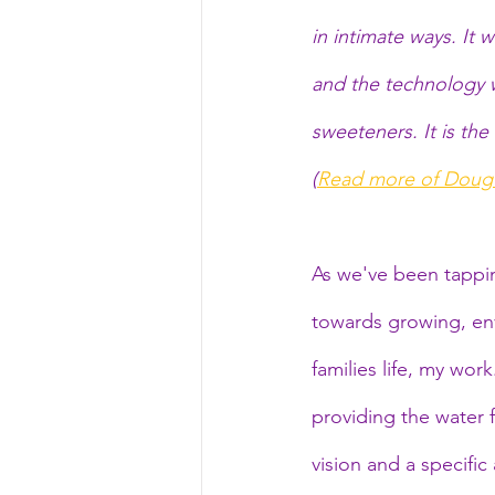
in intimate ways. It
and the technology w
sweeteners. It is the
(
Read more of Doug'
As we've been tappi
towards growing, env
families life, my wor
providing the water f
vision and a specific