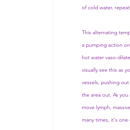
of cold water, repeat
This alternating tem
a pumping action on 
hot water vaso-dilat
visually see this as 
vessels, pushing out
the area out. As you 
move lymph, massivel
many times, it's one