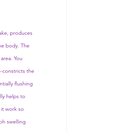
take, produces 
the body. The 
 area. You 
-constricts the 
ially flushing 
ly helps to 
it work so 
ph swelling 