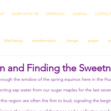
UT
WORK WITH ME
OFFERINGS
JOURNAL
CONTAC
Well-being
transformation
change
prayer
p
n
women's health
flu
exercise
winter health
in and Finding the Sweetn
hrough the window of the spring equinox here in the Hud
ish
Awaken
grow
gut health
cleanse
Vita
cting sap water from our sugar maples for the last sever
ation
patience
sisterhood
gratitude
this region are often the first to bud, signaling the begi