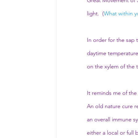
Great Movement of Sp
light.  (
What within yo
In order for the sap
daytime temperature 
on the xylem of the t
It reminds me of the
An old nature cure re
an overall immune sy
either a local or ful