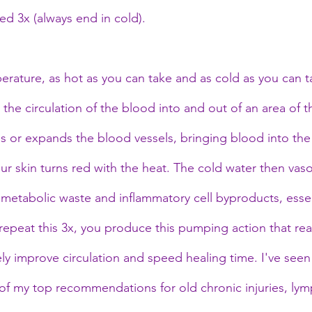
ed 3x (always end in cold).
perature, as hot as you can take and as cold as you can 
the circulation of the blood into and out of an area of 
es or expands the blood vessels, bringing blood into the
your skin turns red with the heat. The cold water then vaso
 metabolic waste and inflammatory cell byproducts, essent
repeat this 3x, you produce this pumping action that real
y improve circulation and speed healing time. I've seen 
 of my top recommendations for old chronic injuries, lym