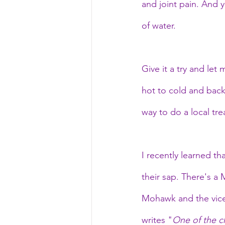
and joint pain. And 
of water.
Give it a try and let
hot to cold and back
way to do a local tr
I recently learned th
their sap. There's a
Mohawk and the vice-
writes "
One of the ch