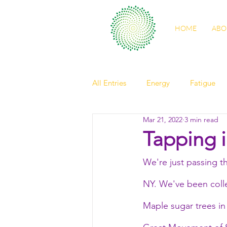
HOME
ABO
All Entries
Energy
Fatigue
Mar 21, 2022
3 min read
self care
sleep
digestio
Tapping 
We're just passing t
spring health
light
Nour
NY. We've been colle
friendship
elder
observ
Maple sugar trees in 