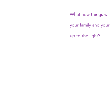
What new things will 
your family and your
up to the light?