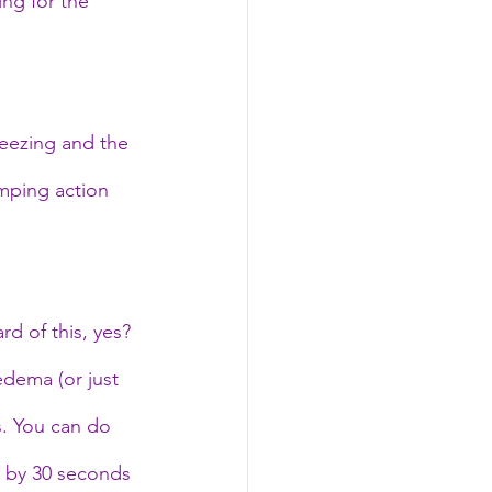
ng for the 
reezing and the 
mping action 
d of this, yes? 
edema (or just 
s. You can do 
d by 30 seconds 