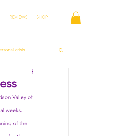
T
REVIEWS
SHOP
ersonal crisis
autumn health
ess
son Valley of 
lity
wisdom
al weeks. 
nning of the 