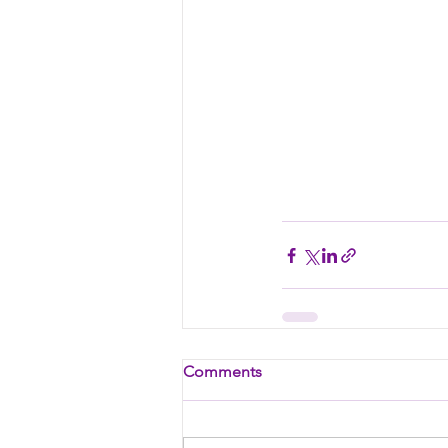
Comments