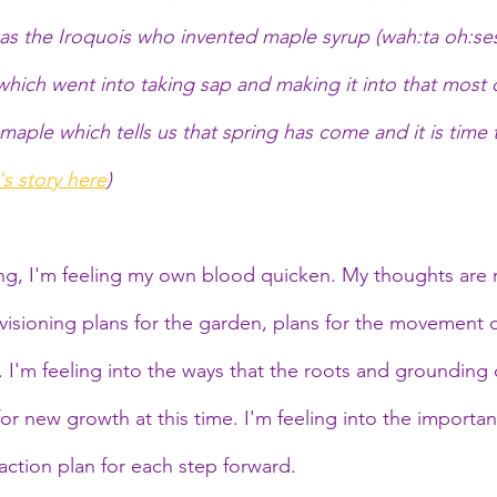
 was the Iroquois who invented maple syrup (wah:ta oh:s
hich went into taking sap and making it into that most d
 maple which tells us that spring has come and it is time 
s story here
)
ng, I'm feeling my own blood quicken. My thoughts are 
isioning plans for the garden, plans for the movement of
k. I'm feeling into the ways that the roots and grounding o
or new growth at this time. I'm feeling into the importan
 action plan for each step forward. 