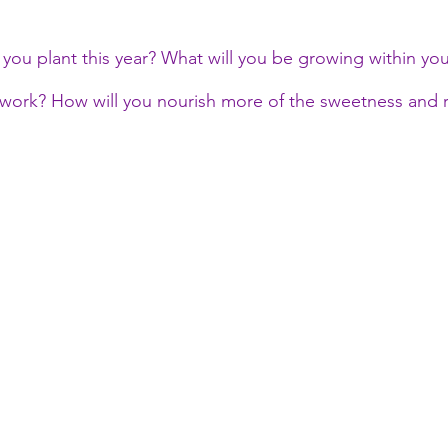
you plant this year? What will you be growing within your
 work? How will you nourish more of the sweetness and ra