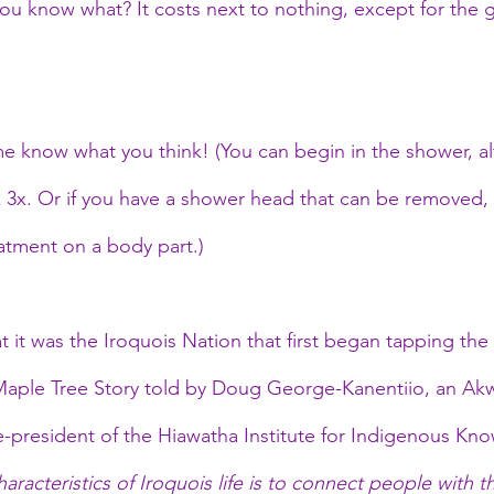
you know what? It costs next to nothing, except for the
 me know what you think! (You can begin in the shower, al
 3x. Or if you have a shower head that can be removed, t
eatment on a body part.)
at it was the Iroquois Nation that first began tapping the
 Maple Tree Story told by Doug George-Kanentiio, an Ak
president of the Hiawatha Institute for Indigenous Kno
aracteristics of Iroquois life is to connect people with t