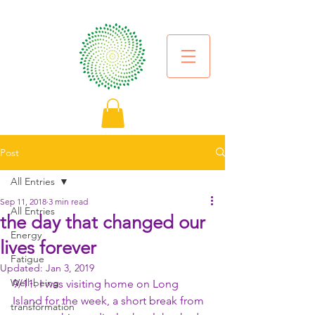
Post
All Entries
Sep 11, 2018
3 min read
All Entries
the day that changed our
Energy
lives forever
Fatigue
Updated:
Jan 3, 2019
Well-being
9/11. I was visiting home on Long 
Island for the week, a short break from 
transformation