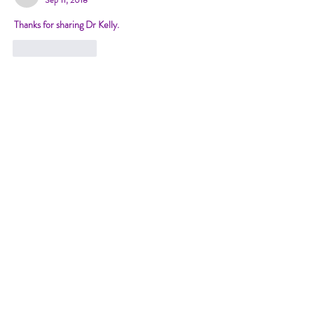
Thanks for sharing Dr Kelly.
Like
Reply