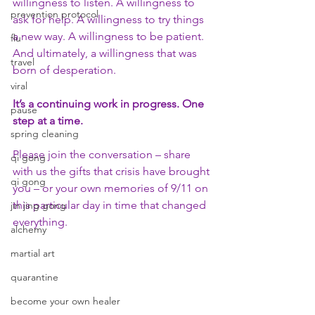
willingness to listen. A willingness to 
prevention protocol
ask for help. A willingness to try things 
a new way. A willingness to be patient. 
flu
And ultimately, a willingness that was 
travel
born of desperation.
viral
It’s a continuing work in progress. One 
pause
step at a time.
spring cleaning
Please join the conversation – share 
qi gong
with us the gifts that crisis have brought 
qi gong
you – or your own memories of 9/11 on 
this particular day in time that changed 
jin jing gong
everything.
alchemy
martial art
quarantine
become your own healer