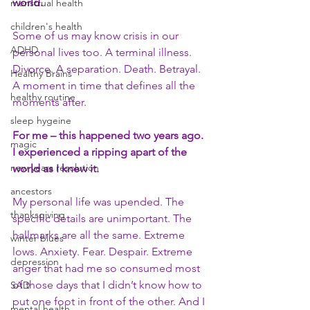
world.
menstrual health
children's health
Some of us may know crisis in our 
ADHD
personal lives too. A terminal illness. 
Divorce. A separation. Death. Betrayal. 
Healthy Brains
A moment in time that defines all the 
healthy routine
moments after.
sleep hygeine
For me – this happened two years ago. 
magic
I experienced a ripping apart of the 
new years resolution
world as I knew it.
ancestors
My personal life was upended. The 
thanksgiving
specific details are unimportant. The 
hallmarks are all the same. Extreme 
winter blues
lows. Anxiety. Fear. Despair. Extreme 
depression
anger that had me so consumed most 
of those days that I didn’t know how to 
SAD
put one foot in front of the other. And I 
mental health