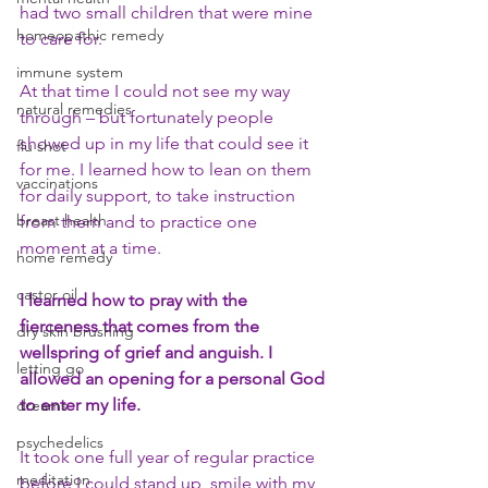
had two small children that were mine 
homeopathic remedy
to care for.
immune system
At that time I could not see my way 
natural remedies
through – but fortunately people 
showed up in my life that could see it 
flu shot
for me. I learned how to lean on them 
vaccinations
for daily support, to take instruction 
breast health
from them and to practice one 
moment at a time. 
home remedy
castor oil
I learned how to pray with the 
fierceness that comes from the 
dry skin brushing
wellspring of grief and anguish. I 
letting go
allowed an opening for a personal God 
to enter my life.
dreams
psychedelics
It took one full year of regular practice 
meditation
before I could stand up, smile with my 