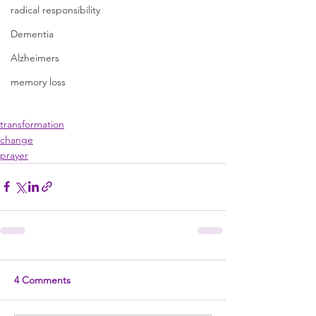
radical responsibility
Dementia
Alzheimers
memory loss
transformation
change
prayer
4 Comments