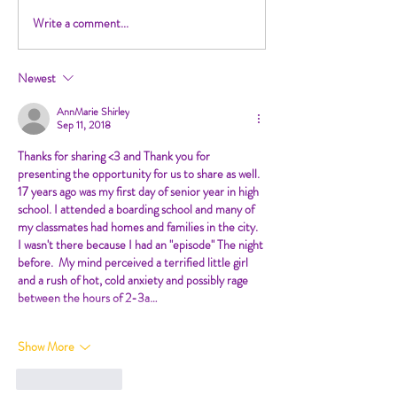
Write a comment...
Newest
AnnMarie Shirley
Sep 11, 2018
Thanks for sharing <3 and Thank you for 
presenting the opportunity for us to share as well.
17 years ago was my first day of senior year in high 
school. I attended a boarding school and many of 
my classmates had homes and families in the city.  
I wasn't there because I had an "episode" The night 
before.  My mind perceived a terrified little girl 
and a rush of hot, cold anxiety and possibly rage 
between the hours of 2-3a…
Show More
Like
Reply