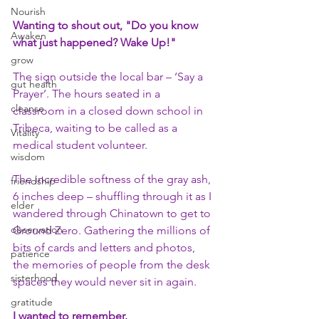
Nourish
Wanting to shout out, "Do you know 
Awaken
what just happened? Wake Up!"
grow
The sign outside the local bar – ‘Say a 
gut health
Prayer’. The hours seated in a 
cleanse
classroom in a closed down school in 
Tribeca, waiting to be called as a 
Vitality
medical student volunteer.
wisdom
The incredible softness of the gray ash, 
friendship
6 inches deep – shuffling through it as I 
elder
wandered through Chinatown to get to 
observation
Ground Zero. Gathering the millions of 
bits of cards and letters and photos, 
patience
the memories of people from the desk 
sisterhood
spaces they would never sit in again. 
gratitude
I wanted to remember.