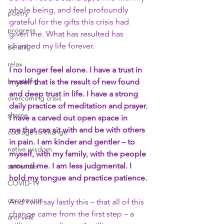
whole being, and feel profoundly 
poetry
grateful for the gifts this crisis had 
progress
given me. What has resulted has 
changed my life forever.
be still
relax
I no longer feel alone. I have a trust in 
breathing
myself that is the result of new found 
and deep trust in life. I have a strong 
overcoming crisis
daily practice of meditation and prayer. 
shame
I have a carved out open space in 
me that can sit with and be with others 
courage to change
in pain. I am kinder and gentler – to 
native wisdom
myself, with my family, with the people 
around me. I am less judgmental. I 
surrender
hold my tongue and practice patience.
COVID-19
coronavirus
And I will say lastly this – that all of this 
change came from the first step – a 
anti-viral