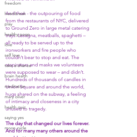
freedom
And then - the outpouring of food 
heartbreak
from the restaurants of NYC, delivered 
play
to Ground Zero in large metal catering 
healthy poop
trays. Lasagna, meatballs, spaghetti – 
all ready to be served up to the 
love
ironworkers and fire people who 
self love
couldn’t bear to stop and eat. The 
respirators and masks we volunteers 
take a chance
were supposed to wear – and didn’t. 
brain health
Hundreds of thousands of candles in 
meditation
Union Square and around the world, 
hugs shared on the subway, a feeling 
mary oliver
of intimacy and closeness in a city 
health quiz
unused to tragedy.
saying yes
The day that changed our lives forever. 
moon cycle
And for many many others around the 