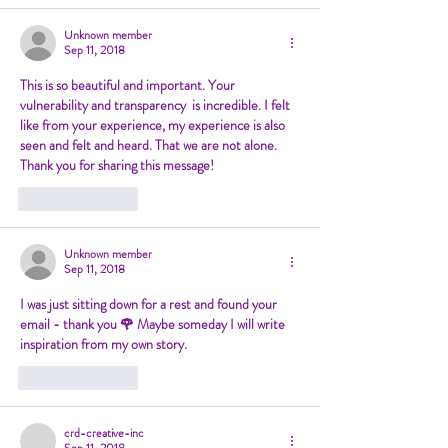
Unknown member
Sep 11, 2018
This is so beautiful and important. Your 
vulnerability and transparency  is incredible. I felt 
like from your experience, my experience is also  
seen and felt and heard. That we are not alone. 
Thank you for sharing this message! 
Like
Reply
Unknown member
Sep 11, 2018
I was just sitting down for a rest and found your 
email - thank you 🌹 Maybe someday I will write 
inspiration from my own story. 
Like
Reply
crd-creative-inc
Sep 11, 2018