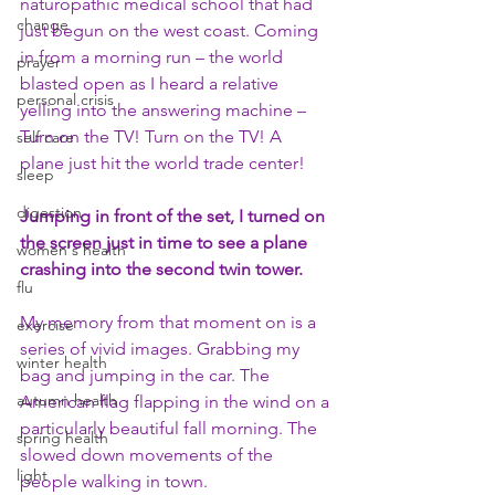
naturopathic medical school that had 
change
just begun on the west coast. Coming 
in from a morning run – the world 
prayer
blasted open as I heard a relative 
personal crisis
yelling into the answering machine – 
Turn on the TV! Turn on the TV! A 
self care
plane just hit the world trade center!
sleep
digestion
Jumping in front of the set, I turned on 
the screen just in time to see a plane 
women's health
crashing into the second twin tower.
flu
My memory from that moment on is a 
exercise
series of vivid images. Grabbing my 
winter health
bag and jumping in the car. The 
autumn health
American flag flapping in the wind on a 
particularly beautiful fall morning. The 
spring health
slowed down movements of the 
light
people walking in town.