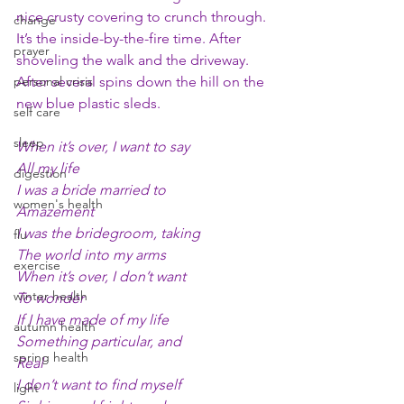
nice crusty covering to crunch through. 
change
It’s the inside-by-the-fire time. After 
prayer
shoveling the walk and the driveway. 
personal crisis
After several spins down the hill on the 
new blue plastic sleds.
self care
sleep
When it’s over, I want to say
All my life
digestion
I was a bride married to 
women's health
Amazement
I was the bridegroom, taking
flu
The world into my arms
exercise
When it’s over, I don’t want 
winter health
To wonder
If I have made of my life 
autumn health
Something particular, and
spring health
Real
I don’t want to find myself
light