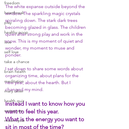
freedom
The white expanse outside beyond the 
heartbreak
window. The sparkling magic crystals 
spiraling down. The stark dark trees 
play
becoming glazed in glass. The children 
healthy poop
quiet after strong play and work in the 
snow. This is my moment of quiet and 
love
wonder, my moment to muse and 
self love
ponder. 
take a chance
I sat down to share some words about 
brain health
organizing time, about plans for the 
meditation
new year, about the hearth. But I 
changed my mind.
mary oliver
health quiz
Instead I want to know how you 
saying yes
want to feel this year. 
What is the energy you want to 
moon cycle
sit in most of the time? 