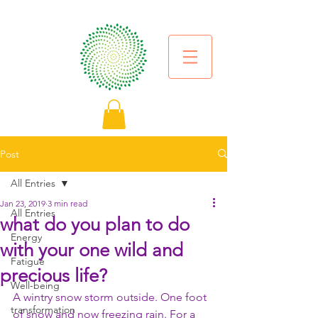
Post
All Entries
Jan 23, 2019
3 min read
All Entries
what do you plan to do
Energy
with your one wild and
Fatigue
precious life?
Well-being
A wintry snow storm outside. One foot 
transformation
of snow and now freezing rain. For a 