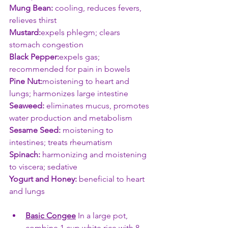
Mung Bean:
 cooling, reduces fevers, 
relieves thirst
Mustard:
expels phlegm; clears 
stomach congestion
Black Pepper:
expels gas; 
recommended for pain in bowels
Pine Nut:
moistening to heart and 
lungs; harmonizes large intestine
Seaweed:
 eliminates mucus, promotes 
water production and metabolism
Sesame Seed:
 moistening to 
intestines; treats rheumatism
Spinach:
 harmonizing and moistening 
to viscera; sedative
Yogurt and Honey:
 beneficial to heart 
and lungs
Basic Congee
In a large pot, 
combine 1 cup white rice with 8 