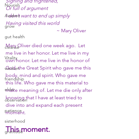
Sighing and frightened,
Nourish
Or full of argument
Awaken
I don’t want to end up simply
Having visited this world
grow
                                         ~ Mary Oliver
gut health
Mary Oliver died one week ago.  Let 
cleanse
me live in her honor. Let me live in my 
Vitality
own honor. Let me live in the honor of 
God, the Great Spirit who gave me this 
wisdom
body, mind and spirit. Who gave me 
friendship
this life. Who gave me this material to 
elder
make meaning of. Let me die only after 
knowing that I have at least tried to 
observation
dive into and expand each present 
patience
moment. 
sisterhood
This moment. 
gratitude