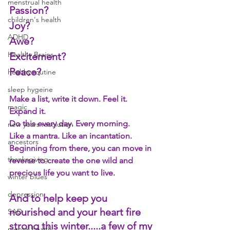
menstrual health
Passion? 
children's health
Joy? 
ADHD
Awe? 
Healthy Brains
Excitement? 
Peace? 
healthy routine
sleep hygeine
Make a list, write it down. Feel it. 
magic
Expand it. 
Do this every day. Every morning. 
new years resolution
Like a mantra. Like an incantation. 
ancestors
Beginning from there, you can move in 
thanksgiving
reverse to create the one wild and 
precious life you want to live.
winter blues
depression
And to help keep you 
nourished and your heart fire 
SAD
strong this winter.....
a
 few of my 
mental health