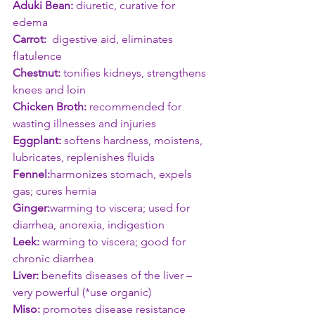
Aduki Bean:
 diuretic, curative for 
edema 
Carrot:
  digestive aid, eliminates 
flatulence
Chestnut:
 tonifies kidneys, strengthens 
knees and loin
Chicken Broth:
 recommended for 
wasting illnesses and injuries
Eggplant:
 softens hardness, moistens, 
lubricates, replenishes fluids
Fennel:
harmonizes stomach, expels 
gas; cures hernia
Ginger:
warming to viscera; used for 
diarrhea, anorexia, indigestion
Leek:
 warming to viscera; good for 
chronic diarrhea
Liver:
 benefits diseases of the liver – 
very powerful (*use organic)
Miso:
 promotes disease resistance