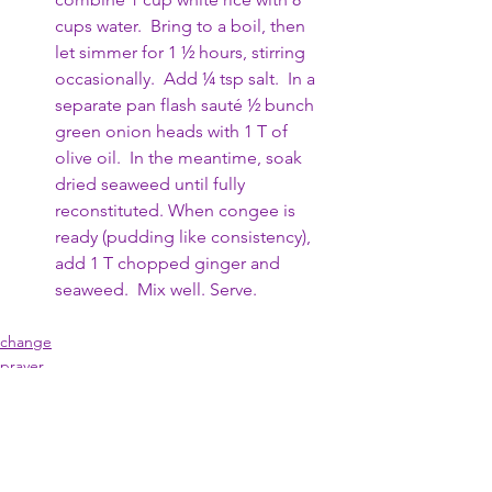
cups water.  Bring to a boil, then 
let simmer for 1 ½ hours, stirring 
occasionally.  Add ¼ tsp salt.  In a 
separate pan flash sauté ½ bunch 
green onion heads with 1 T of 
olive oil.  In the meantime, soak 
dried seaweed until fully 
reconstituted. When congee is 
ready (pudding like consistency), 
add 1 T chopped ginger and 
seaweed.  Mix well. Serve.
change
prayer
self care