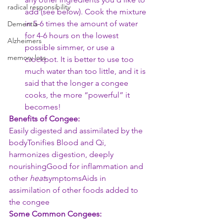
radical responsibility
add (see below). Cook the mixture 
in 5-6 times the amount of water 
Dementia
for 4-6 hours on the lowest 
Alzheimers
possible simmer, or use a 
memory loss
crockpot. It is better to use too 
much water than too little, and it is 
said that the longer a congee 
cooks, the more “powerful” it 
becomes! 
Benefits of Congee:
Easily digested and assimilated by the 
bodyTonifies Blood and Qi, 
harmonizes digestion, deeply 
nourishingGood for inflammation and 
other 
heat
symptomsAids in 
assimilation of other foods added to 
the congee
Some Common Congees: