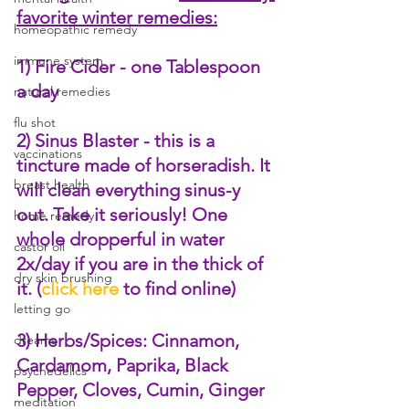
favorite winter remedies:
homeopathic remedy
immune system
1) Fire Cider - one Tablespoon 
a day
natural remedies
flu shot
2) Sinus Blaster - this is a 
vaccinations
tincture made of horseradish. It 
breast health
will clean everything sinus-y 
out. Take it seriously! One 
home remedy
whole dropperful in water 
castor oil
2x/day if you are in the thick of 
dry skin brushing
it. (
click here
 to find online)
letting go
3) Herbs/Spices: Cinnamon, 
dreams
Cardamom, Paprika, Black 
psychedelics
Pepper, Cloves, Cumin, Ginger
meditation