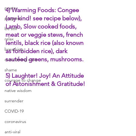
poetry
4) Warming Foods: Congee 
(any kind! see recipe below), 
progress
Lamb, Slow cooked foods, 
be still
meat or veggie stews, french 
relax
lentils, black rice (also known 
breathing
as forbidden rice), dark 
sautéed greens, mushrooms.
overcoming crisis
shame
5) Laughter! Joy! An Attitude 
courage to change
of Astonishment & Gratitude! 
native wisdom
surrender
COVID-19
coronavirus
anti-viral