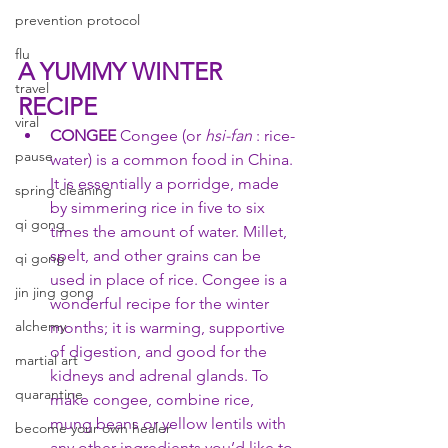
prevention protocol
flu
A YUMMY WINTER 
travel
RECIPE
viral
CONGEE 
Congee (or 
hsi-fan
 : rice-
pause
water) is a common food in China. 
It is essentially a porridge, made 
spring cleaning
by simmering rice in five to six 
qi gong
times the amount of water. Millet, 
spelt, and other grains can be 
qi gong
used in place of rice. Congee is a 
jin jing gong
wonderful recipe for the winter 
alchemy
months; it is warming, supportive 
of digestion, and good for the 
martial art
kidneys and adrenal glands. To 
quarantine
make congee, combine rice, 
mung beans or yellow lentils with 
become your own healer
any other ingredients you’d like to 